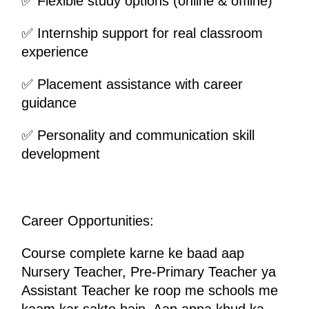
✅ Flexible study options (online & offline)
✅ Internship support for real classroom 
experience
✅ Placement assistance with career 
guidance
✅ Personality and communication skill 
development
Career Opportunities:
Course complete karne ke baad aap 
Nursery Teacher, Pre-Primary Teacher ya 
Assistant Teacher ke roop me schools me 