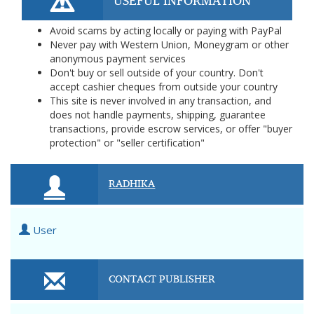
USEFUL INFORMATION
Avoid scams by acting locally or paying with PayPal
Never pay with Western Union, Moneygram or other
anonymous payment services
Don't buy or sell outside of your country. Don't
accept cashier cheques from outside your country
This site is never involved in any transaction, and
does not handle payments, shipping, guarantee
transactions, provide escrow services, or offer "buyer
protection" or "seller certification"
RADHIKA
User
CONTACT PUBLISHER