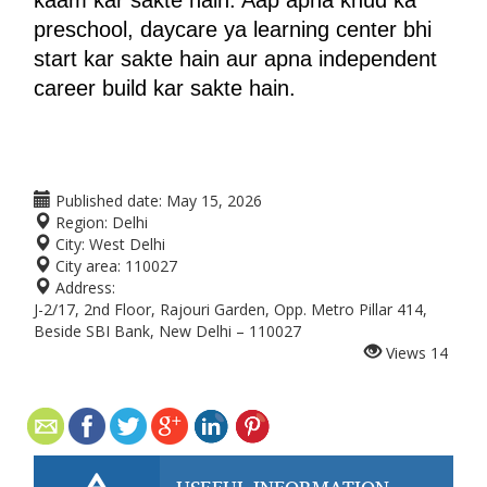
kaam kar sakte hain. Aap apna khud ka 
preschool, daycare ya learning center bhi 
start kar sakte hain aur apna independent 
career build kar sakte hain.
Published date:
May 15, 2026
Region:
Delhi
City:
West Delhi
City area:
110027
Address:
J-2/17, 2nd Floor, Rajouri Garden, Opp. Metro Pillar 414,
Beside SBI Bank, New Delhi – 110027
Views
14