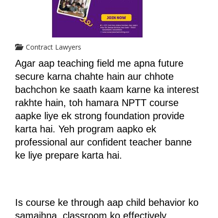
Contract Lawyers
Agar aap teaching field me apna future 
secure karna chahte hain aur chhote 
bachchon ke saath kaam karne ka interest 
rakhte hain, toh hamara NPTT course 
aapke liye ek strong foundation provide 
karta hai. Yeh program aapko ek 
professional aur confident teacher banne 
ke liye prepare karta hai.
Is course ke through aap child behavior ko 
samajhna, classroom ko effectively 