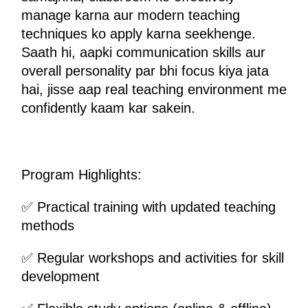
manage karna aur modern teaching 
techniques ko apply karna seekhenge. 
Saath hi, aapki communication skills aur 
overall personality par bhi focus kiya jata 
hai, jisse aap real teaching environment me 
confidently kaam kar sakein.
Program Highlights:
✅ Practical training with updated teaching 
methods
✅ Regular workshops and activities for skill 
development