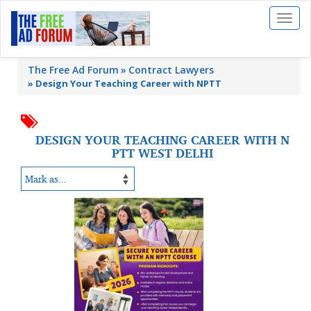
Toggl
naviga
The Free Ad Forum
Contract Lawyers
»
Design Your Teaching Career with NPTT
DESIGN YOUR TEACHING CAREER WITH N
PTT WEST DELHI