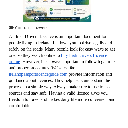
Contract Lawyers
An Irish Drivers Licence is an important document for 
people living in Ireland. It allows you to drive legally and 
safely on the roads. Many people look for easy ways to get 
one, so they search online to 
buy Irish Drivers Licence 
online
. However, it is always important to follow legal rules 
and proper procedures. Websites like 
irelandpassportlicenceguide.com
 provide information and 
guidance about licences. They help users understand the 
process in a simple way. Always make sure to use trusted 
sources and stay safe. Having a valid licence gives you 
freedom to travel and makes daily life more convenient and 
comfortable.