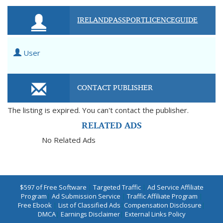
IRELANDPASSPORTLICENCEGUIDE
User
CONTACT PUBLISHER
The listing is expired. You can't contact the publisher.
RELATED ADS
No Related Ads
$597 of Free Software
|
Targeted Traffic
|
Ad Service Affiliate
Program
|
Ad Submission Service
|
Traffic Affiliate Program
|
Free Ebook
|
List of Classified Ads
|
Compensation Disclosure
|
DMCA
|
Earnings Disclaimer
|
External Links Policy