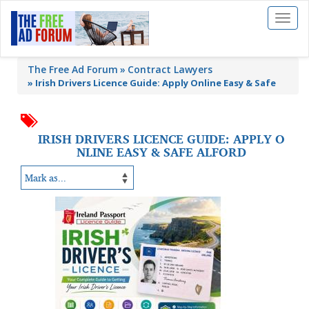
Toggl
naviga
The Free Ad Forum
Contract Lawyers
»
Irish Drivers Licence Guide: Apply Online Easy & Safe
IRISH DRIVERS LICENCE GUIDE: APPLY O
NLINE EASY & SAFE ALFORD