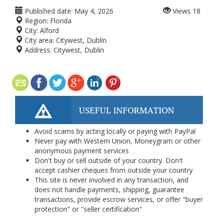
Published date:
May 4, 2026
Views
18
Region:
Florida
City:
Alford
City area:
Citywest, Dublin
Address:
Citywest, Dublin
USEFUL INFORMATION
Avoid scams by acting locally or paying with PayPal
Never pay with Western Union, Moneygram or other
anonymous payment services
Don't buy or sell outside of your country. Don't
accept cashier cheques from outside your country
This site is never involved in any transaction, and
does not handle payments, shipping, guarantee
transactions, provide escrow services, or offer "buyer
protection" or "seller certification"