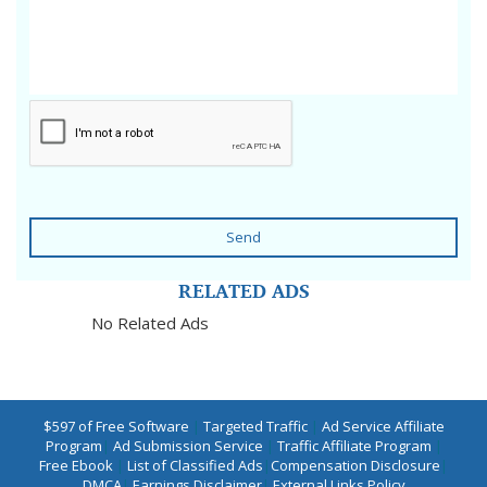
Send
RELATED ADS
No Related Ads
$597 of Free Software
|
Targeted Traffic
|
Ad Service Affiliate
Program
|
Ad Submission Service
|
Traffic Affiliate Program
|
Free Ebook
|
List of Classified Ads
|
Compensation Disclosure
|
DMCA
|
Earnings Disclaimer
|
External Links Policy