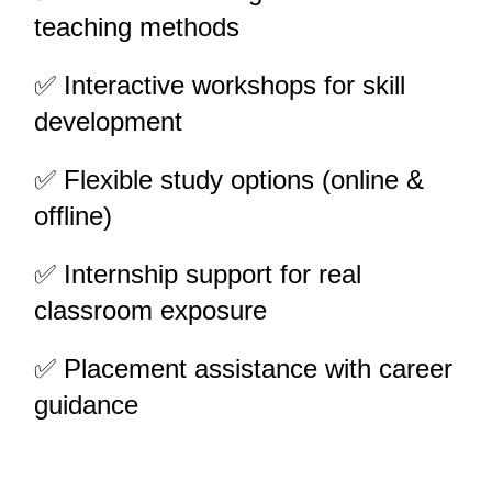
teaching methods
✅ Interactive workshops for skill 
development
✅ Flexible study options (online & 
offline)
✅ Internship support for real 
classroom exposure
✅ Placement assistance with career 
guidance