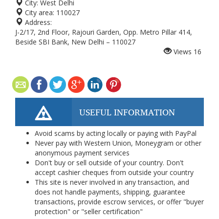
City:
West Delhi
City area:
110027
Address:
J-2/17, 2nd Floor, Rajouri Garden, Opp. Metro Pillar 414,
Beside SBI Bank, New Delhi – 110027
Views
16
USEFUL INFORMATION
Avoid scams by acting locally or paying with PayPal
Never pay with Western Union, Moneygram or other
anonymous payment services
Don't buy or sell outside of your country. Don't
accept cashier cheques from outside your country
This site is never involved in any transaction, and
does not handle payments, shipping, guarantee
transactions, provide escrow services, or offer "buyer
protection" or "seller certification"