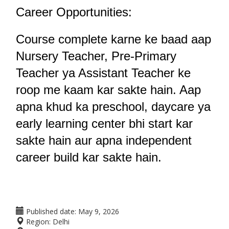
Career Opportunities:
Course complete karne ke baad aap 
Nursery Teacher, Pre-Primary 
Teacher ya Assistant Teacher ke 
roop me kaam kar sakte hain. Aap 
apna khud ka preschool, daycare ya 
early learning center bhi start kar 
sakte hain aur apna independent 
career build kar sakte hain.
Published date:
May 9, 2026
Region:
Delhi