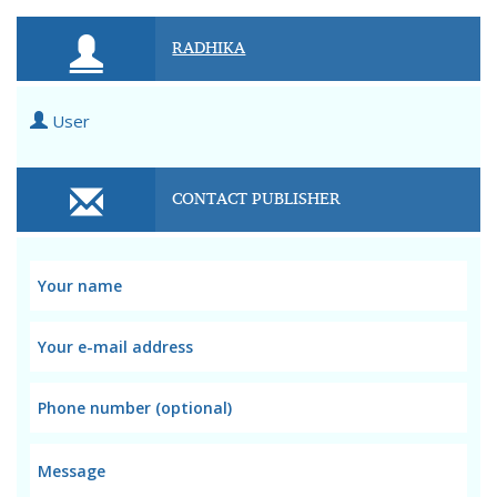
RADHIKA
User
CONTACT PUBLISHER