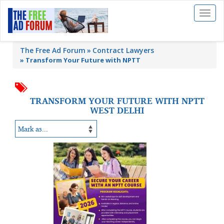
Toggl
naviga
The Free Ad Forum
Contract Lawyers
»
Transform Your Future with NPTT
TRANSFORM YOUR FUTURE WITH NPTT
WEST DELHI