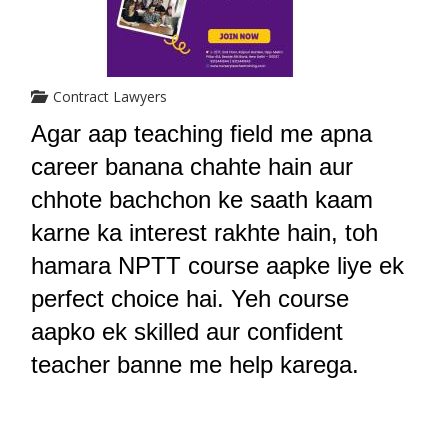
Contract Lawyers
Agar aap teaching field me apna 
career banana chahte hain aur 
chhote bachchon ke saath kaam 
karne ka interest rakhte hain, toh 
hamara NPTT course aapke liye ek 
perfect choice hai. Yeh course 
aapko ek skilled aur confident 
teacher banne me help karega.