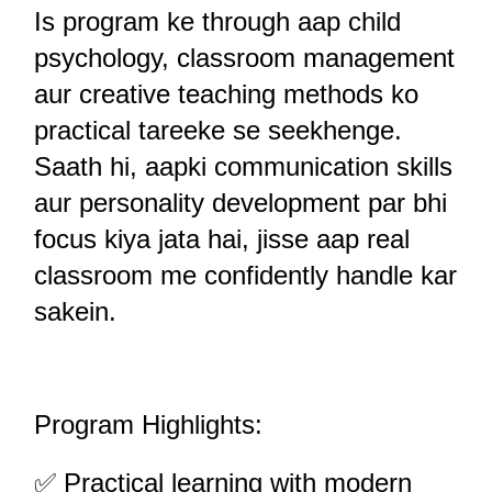
Is program ke through aap child 
psychology, classroom management 
aur creative teaching methods ko 
practical tareeke se seekhenge. 
Saath hi, aapki communication skills 
aur personality development par bhi 
focus kiya jata hai, jisse aap real 
classroom me confidently handle kar 
sakein.
Program Highlights:
✅ Practical learning with modern 