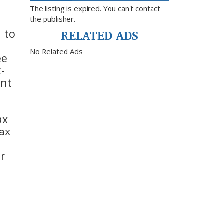
The listing is expired. You can't contact
the publisher.
RELATED ADS
d to
No Related Ads
ee
-
ent
ax
max
ur