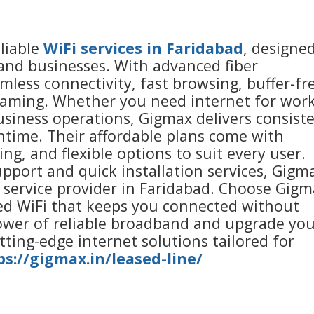
liable
WiFi services in Faridabad
, designe
nd businesses. With advanced fiber
less connectivity, fast browsing, buffer-fr
aming. Whether you need internet for work
usiness operations, Gigmax delivers consist
ime. Their affordable plans come with
ng, and flexible options to suit every user.
pport and quick installation services, Gigm
t service provider in Faridabad. Choose Gig
eed WiFi that keeps you connected without
power of reliable broadband and upgrade yo
utting-edge internet solutions tailored for
ps://gigmax.in/leased-line/