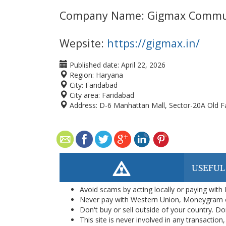
Company Name: Gigmax Commu
Wepsite:
https://gigmax.in/
Published date:
April 22, 2026
Region:
Haryana
City:
Faridabad
City area:
Faridabad
Address:
D-6 Manhattan Mall, Sector-20A Old F
USEFUL
Avoid scams by acting locally or paying with
Never pay with Western Union, Moneygram 
Don't buy or sell outside of your country. D
This site is never involved in any transacti