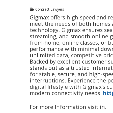
Contract Lawyers
Gigmax offers high-speed and re
meet the needs of both homes a
technology, Gigmax ensures seam
streaming, and smooth online g
from-home, online classes, or b
performance with minimal downt
unlimited data, competitive prici
Backed by excellent customer su
stands out as a trusted interne
for stable, secure, and high-sp
interruptions. Experience the 
digital lifestyle with Gigmax’s c
modern connectivity needs.
htt
For more Information visit in.