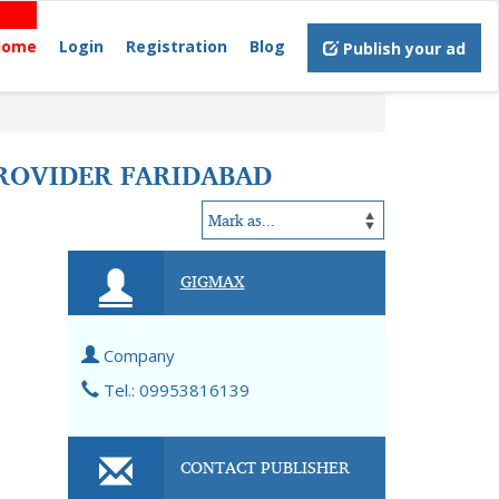
Home
Login
Registration
Blog
Publish your ad
PROVIDER FARIDABAD
GIGMAX
Company
Tel.: 09953816139
CONTACT PUBLISHER