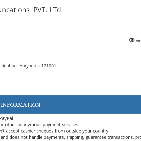
ncations
PVT. LTd.
Vi
aridabad, Haryana – 121001
 INFORMATION
 PayPal
or other anonymous payment services
on't accept cashier cheques from outside your country
on, and does not handle payments, shipping, guarantee transactions, pr