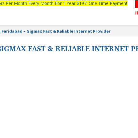
tors Per Month Every Month For 1 Year $197. One Time Payment
n Faridabad – Gigmax Fast & Reliable Internet Provider
 GIGMAX FAST & RELIABLE INTERNET 