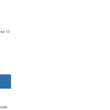
ews
13
ovide