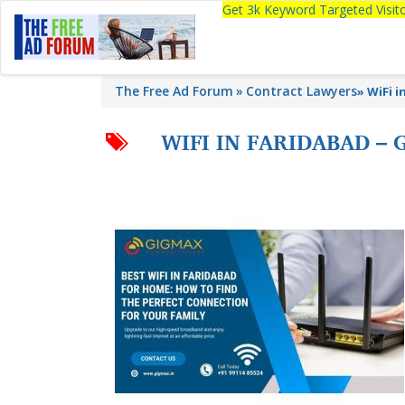
Get 3k Keyword Targeted Visi
The Free Ad Forum
Contract Lawyers
»
WiFi i
WIFI IN FARIDABAD –