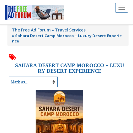
Toggl
naviga
The Free Ad Forum
Travel Services
»
Sahara Desert Camp Morocco – Luxury Desert Experie
nce
SAHARA DESERT CAMP MOROCCO – LUXU
RY DESERT EXPERIENCE