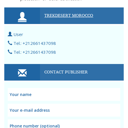
TREKDESERT MOROCCO
User
Tel.: +212661437098
Tel.: +212661437098
CONTACT PUBLISHER