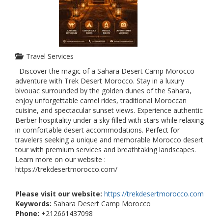
Travel Services
Discover the magic of a Sahara Desert Camp Morocco
adventure with Trek Desert Morocco. Stay in a luxury
bivouac surrounded by the golden dunes of the Sahara,
enjoy unforgettable camel rides, traditional Moroccan
cuisine, and spectacular sunset views. Experience authentic
Berber hospitality under a sky filled with stars while relaxing
in comfortable desert accommodations. Perfect for
travelers seeking a unique and memorable Morocco desert
tour with premium services and breathtaking landscapes.
Learn more on our website :
https://trekdesertmorocco.com/
Please visit our website:
https://trekdesertmorocco.com
Keywords:
Sahara Desert Camp Morocco
Phone:
+212661437098