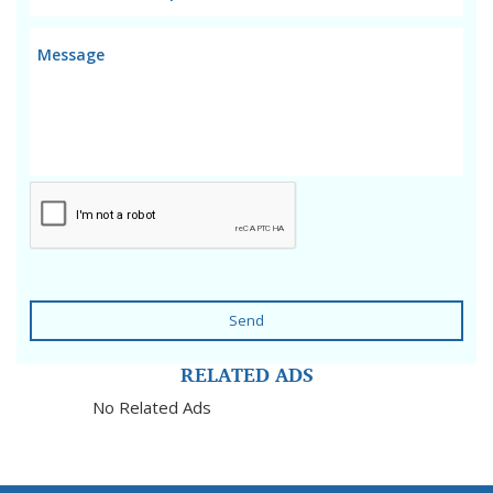
Send
RELATED ADS
No Related Ads