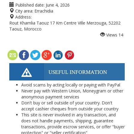
Published date:
June 4, 2026
City area:
Errachidia
Address:
Rout Khamlia Taouz 17 Km Centre Ville Merzouga, 52202
Taouz, Morocco
Views
14
USEFUL INFORMATION
Avoid scams by acting locally or paying with PayPal
Never pay with Western Union, Moneygram or other
anonymous payment services
Don't buy or sell outside of your country. Don't
accept cashier cheques from outside your country
This site is never involved in any transaction, and
does not handle payments, shipping, guarantee
transactions, provide escrow services, or offer "buyer
protection" or "seller certification"