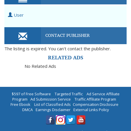
User
CONTACT PUBLISHER
The listing is expired. You can't contact the publisher.
RELATED ADS
No Related Ads
$597 of Free Software
|
Targeted Traffic
|
Ad Service Affiliate
Program
|
Ad Submission Service
|
Traffic Affiliate Program
|
Free Ebook
|
List of Classified Ads
|
Compensation Disclosure
|
DMCA
|
Earnings Disclaimer
|
External Links Policy