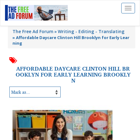
Toggl
naviga
The Free Ad Forum
Writing - Editing - Translating
»
Affordable Daycare Clinton Hill Brooklyn for Early Lear
ning
AFFORDABLE DAYCARE CLINTON HILL BR
OOKLYN FOR EARLY LEARNING BROOKLY
N