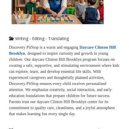
Writing - Editing - Translating
Discovery PitStop is a warm and engaging
Daycare Clinton Hill
Brooklyn
, designed to inspire curiosity and growth in young
children. Our daycare Clinton Hill Brooklyn program focuses on
creating a safe, supportive, and stimulating environment where kids
can explore, learn, and develop essential life skills. With
experienced caregivers and thoughtfully planned activities,
Discovery PitStop ensures every child receives personalized
attention. We emphasize creativity, social interaction, and early
education foundations that prepare children for future success.
Parents trust our daycare Clinton Hill Brooklyn center for its
commitment to quality care, cleanliness, and a joyful atmosphere
that makes learning fun every single day.