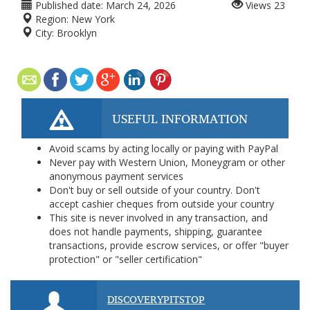
Published date:
March 24, 2026
Views
23
Region:
New York
City:
Brooklyn
USEFUL INFORMATION
Avoid scams by acting locally or paying with PayPal
Never pay with Western Union, Moneygram or other
anonymous payment services
Don't buy or sell outside of your country. Don't
accept cashier cheques from outside your country
This site is never involved in any transaction, and
does not handle payments, shipping, guarantee
transactions, provide escrow services, or offer "buyer
protection" or "seller certification"
DISCOVERYPITSTOP