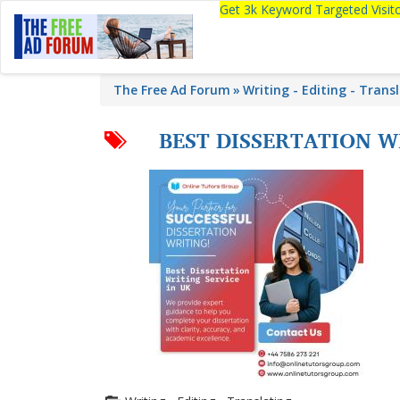
Get 3k Keyword Targeted Visi
The Free Ad Forum
Writing - Editing - Trans
BEST DISSERTATION W