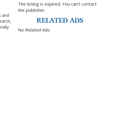
The listing is expired. You can't contact
the publisher.
s and
RELATED ADS
earch,
nally
No Related Ads