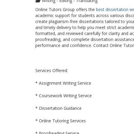
Writing - Editing - Translating
Online Tutors Group offers the
best dissertation w
academic support for students across various disci
create plagiarism-free dissertations tailored to yo
and timely delivery to help you meet strict academ
formatted, and reviewed carefully for clarity and a
proofreading, and complete dissertation assistanc
performance and confidence. Contact Online Tutors
Services Offered:
* Assignment Writing Service
* Coursework Writing Service
* Dissertation Guidance
* Online Tutoring Services
* Proofreading Service