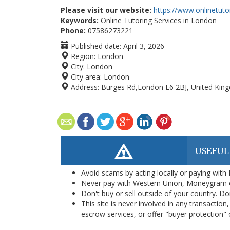
Please visit our website:
https://www.onlinetut
Keywords:
Online Tutoring Services in London
Phone:
07586273221
Published date:
April 3, 2026
Region:
London
City:
London
City area:
London
Address:
Burges Rd,London E6 2BJ, United Kin
USEFUL
Avoid scams by acting locally or paying with
Never pay with Western Union, Moneygram 
Don't buy or sell outside of your country. D
This site is never involved in any transacti
escrow services, or offer "buyer protection" or