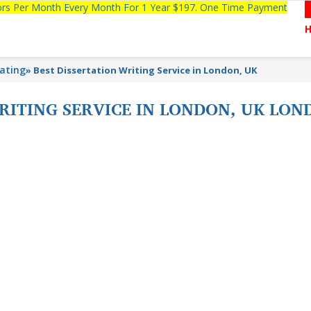
tors Per Month Every Month For 1 Year $197. One Time Payment
lating
»
Best Dissertation Writing Service in London, UK
RITING SERVICE IN LONDON, UK LON