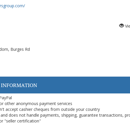
orsgroup.com/
Vi
gdom, Burges Rd
 INFORMATION
 PayPal
or other anonymous payment services
on't accept cashier cheques from outside your country
on, and does not handle payments, shipping, guarantee transactions, pr
 "seller certification"