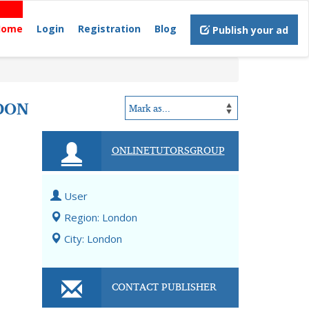
Home
Login
Registration
Blog
Publish your ad
DON
ONLINETUTORSGROUP
User
Region: London
City: London
CONTACT PUBLISHER