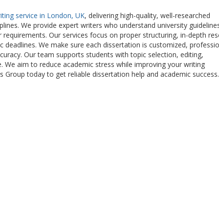
riting service in London, UK
, delivering high-quality, well-researched
plines. We provide expert writers who understand university guideline
ur requirements. Our services focus on proper structuring, in-depth res
ic deadlines. We make sure each dissertation is customized, professio
ccuracy. Our team supports students with topic selection, editing,
e. We aim to reduce academic stress while improving your writing
 Group today to get reliable dissertation help and academic success.