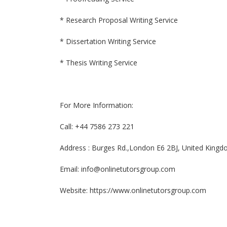
* Research Proposal Writing Service
* Dissertation Writing Service
* Thesis Writing Service
For More Information:
Call: +44 7586 273 221
Address : Burges Rd.,London E6 2BJ, United King
Email: info@onlinetutorsgroup.com
Website: https://www.onlinetutorsgroup.com