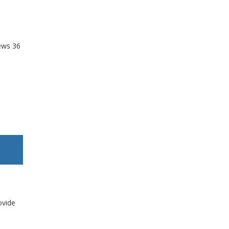
ews
36
ovide