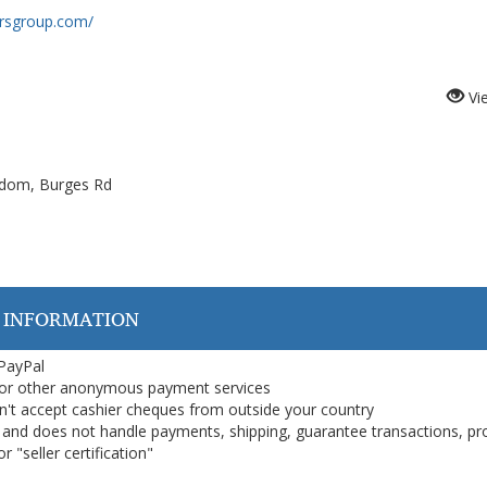
orsgroup.com/
Vi
gdom, Burges Rd
 INFORMATION
 PayPal
or other anonymous payment services
on't accept cashier cheques from outside your country
on, and does not handle payments, shipping, guarantee transactions, pr
 "seller certification"