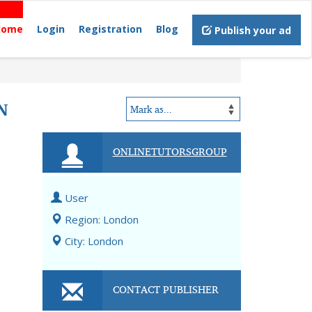
Home
Login
Registration
Blog
Publish your ad
N
ONLINETUTORSGROUP
User
Region: London
City: London
CONTACT PUBLISHER