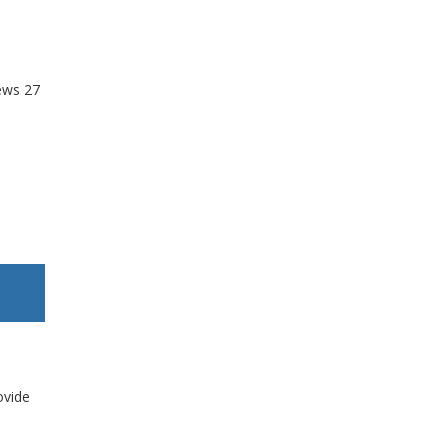
ews
27
ovide