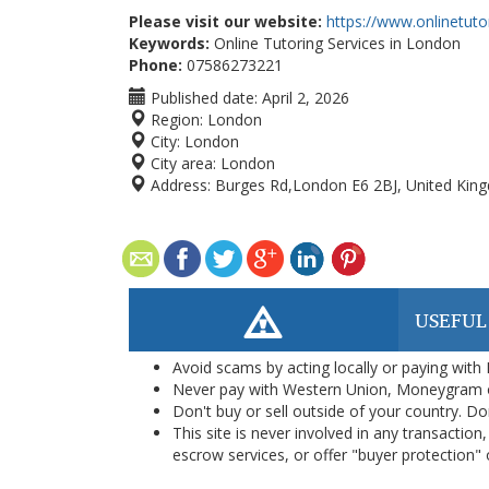
Please visit our website:
https://www.onlinetut
Keywords:
Online Tutoring Services in London
Phone:
07586273221
Published date:
April 2, 2026
Region:
London
City:
London
City area:
London
Address:
Burges Rd,London E6 2BJ, United Kin
USEFUL
Avoid scams by acting locally or paying with
Never pay with Western Union, Moneygram 
Don't buy or sell outside of your country. D
This site is never involved in any transacti
escrow services, or offer "buyer protection" or