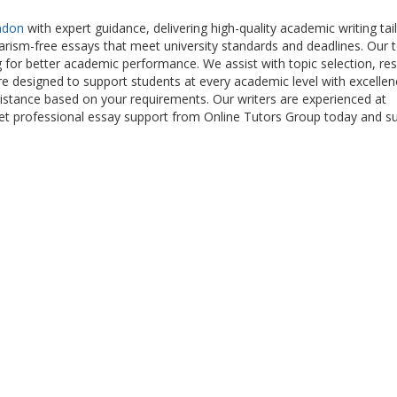
ndon
with expert guidance, delivering high-quality academic writing tai
iarism-free essays that meet university standards and deadlines. Our
g for better academic performance. We assist with topic selection, re
s are designed to support students at every academic level with excelle
sistance based on your requirements. Our writers are experienced at
Get professional essay support from Online Tutors Group today and s