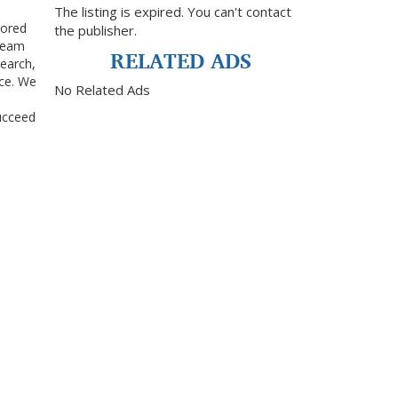
The listing is expired. You can't contact
lored
the publisher.
 team
RELATED ADS
search,
nce. We
No Related Ads
ucceed