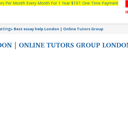
tors Per Month Every Month For 1 Year $197. One Time Payment
lating
»
Best essay help London | Online Tutors Group
NDON | ONLINE TUTORS GROUP LONDO