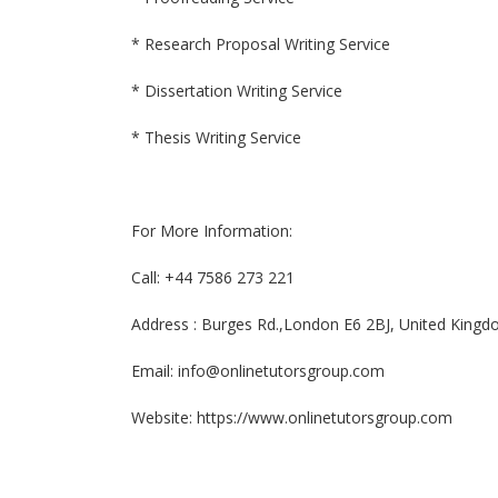
* Research Proposal Writing Service
* Dissertation Writing Service
* Thesis Writing Service
For More Information:
Call: +44 7586 273 221
Address : Burges Rd.,London E6 2BJ, United King
Email: info@onlinetutorsgroup.com
Website: https://www.onlinetutorsgroup.com