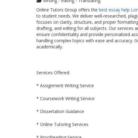
Writing - Editing - Translating
Online Tutors Group offers the
best essay help Lo
to student needs. We deliver well-researched, plag
focuses on clarity, structure, and proper formattin
drafting, and editing for all subjects. Our service
ensure confidentiality and provide personalized as
handling complex topics with ease and accuracy. 
academically.
Services Offered:
* Assignment Writing Service
* Coursework Writing Service
* Dissertation Guidance
* Online Tutoring Services
* Proofreading Service