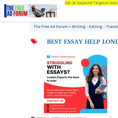
Get 3k Keyword Targeted Visi
The Free Ad Forum
Writing - Editing - Trans
BEST ESSAY HELP LO