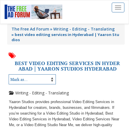
Toggl
naviga
The Free Ad Forum
Writing - Editing - Translating
»
best video editing services in Hyderabad | Yaaron Stu
dios
BEST VIDEO EDITING SERVICES IN HYDER
ABAD | YAARON STUDIOS HYDERABAD
Writing - Editing - Translating
Yaaron Studios provides professional Video Editing Services in
Hyderabad for creators, brands, businesses, and filmmakers. If
you’re searching for a Video Editing Studio in Hyderabad, Best
Video Editing Services in Hyderabad, Video Editing Services Near
Me, or a Video Editing Studio Near Me, we deliver high-quality