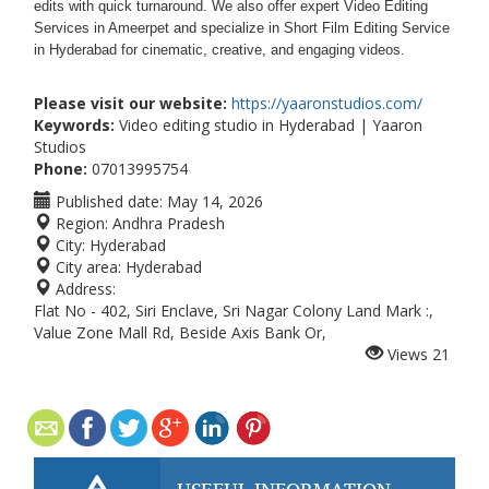
edits with quick turnaround. We also offer expert Video Editing
Services in Ameerpet and specialize in Short Film Editing Service
in Hyderabad for cinematic, creative, and engaging videos.
Please visit our website:
https://yaaronstudios.com/
Keywords:
Video editing studio in Hyderabad | Yaaron
Studios
Phone:
07013995754
Published date:
May 14, 2026
Region:
Andhra Pradesh
City:
Hyderabad
City area:
Hyderabad
Address:
Flat No - 402, Siri Enclave, Sri Nagar Colony Land Mark :,
Value Zone Mall Rd, Beside Axis Bank Or,
Views
21