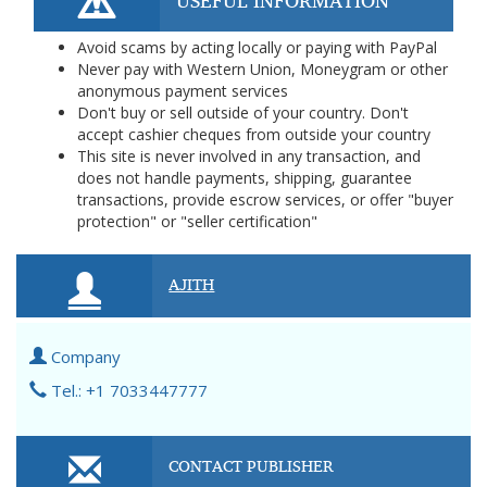
USEFUL INFORMATION
Avoid scams by acting locally or paying with PayPal
Never pay with Western Union, Moneygram or other
anonymous payment services
Don't buy or sell outside of your country. Don't
accept cashier cheques from outside your country
This site is never involved in any transaction, and
does not handle payments, shipping, guarantee
transactions, provide escrow services, or offer "buyer
protection" or "seller certification"
AJITH
Company
Tel.: +1 7033447777
CONTACT PUBLISHER