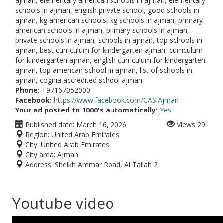
ajman, elementary american schools in ajman, elementary
schools in ajman, english private school, good schools in
ajman, kg american schools, kg schools in ajman, primary
american schools in ajman, primary schools in ajman,
private schools in ajman, schools in ajman, top schools in
ajman, best curriculum for kindergarten ajman, curriculum
for kindergarten ajman, english curriculum for kindergarten
ajman, top american school in ajman, list of schools in
ajman, cognia accredited school ajman
Phone:
+97167052000
Facebook:
https://www.facebook.com/CAS.Ajman
Your ad posted to 1000's automatically:
Yes
Published date:
March 16, 2026
Views
29
Region:
United Arab Emirates
City:
United Arab Emirates
City area:
Ajman
Address:
Sheikh Ammar Road, Al Tallah 2
Youtube video