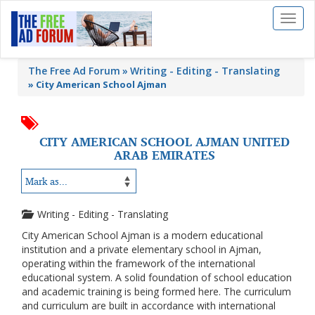
Toggl
naviga
The Free Ad Forum
Writing - Editing - Translating
»
City American School Ajman
CITY AMERICAN SCHOOL AJMAN UNITED
ARAB EMIRATES
Writing - Editing - Translating
City American School Ajman is a modern educational
institution and a private elementary school in Ajman,
operating within the framework of the international
educational system. A solid foundation of school education
and academic training is being formed here. The curriculum
and curriculum are built in accordance with international