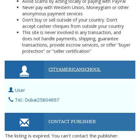
Avoid scams by acting locally or paying with PayPal
Never pay with Western Union, Moneygram or other
anonymous payment services
Don't buy or sell outside of your country. Don't
accept cashier cheques from outside your country
This site is never involved in any transaction, and
does not handle payments, shipping, guarantee
transactions, provide escrow services, or offer "buyer
protection" or "seller certification"
CITYAMERICANSCHOOL
User
Tel.: Dubai25804697
CONTACT PUBLISHER
The listing is expired. You can't contact the publisher.