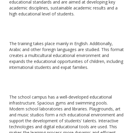
educational standards and are aimed at developing key
academic disciplines, sustainable academic results and a
high educational level of students.
The training takes place mainly in English. Additionally,
Arabic and other foreign languages are studied. This format
creates a multicultural educational environment and
expands the educational opportunities of children, including
international students and expat families.
The school campus has a well-developed educational
infrastructure. Spacious gyms and swimming pools.
Modern school laboratories and libraries. Playgrounds, art
and music studios form a rich educational environment and
support the development of students' talents. Interactive
technologies and digital educational tools are used. This
makes the learning process more dynamic and efficient.