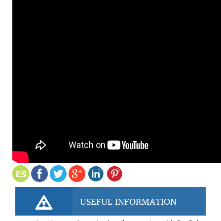
USEFUL INFORMATION