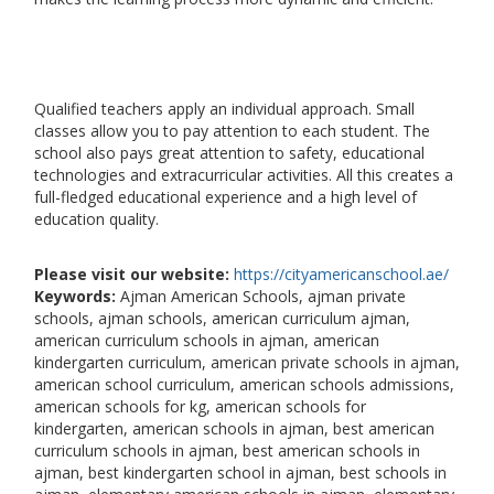
Qualified teachers apply an individual approach. Small
classes allow you to pay attention to each student. The
school also pays great attention to safety, educational
technologies and extracurricular activities. All this creates a
full-fledged educational experience and a high level of
education quality.
Please visit our website:
https://cityamericanschool.ae/
Keywords:
Ajman American Schools, ajman private
schools, ajman schools, american curriculum ajman,
american curriculum schools in ajman, american
kindergarten curriculum, american private schools in ajman,
american school curriculum, american schools admissions,
american schools for kg, american schools for
kindergarten, american schools in ajman, best american
curriculum schools in ajman, best american schools in
ajman, best kindergarten school in ajman, best schools in