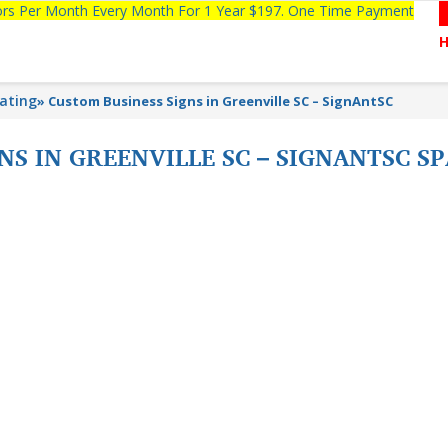
tors Per Month Every Month For 1 Year $197. One Time Payment
lating
»
Custom Business Signs in Greenville SC – SignAntSC
NS IN GREENVILLE SC – SIGNANTSC 