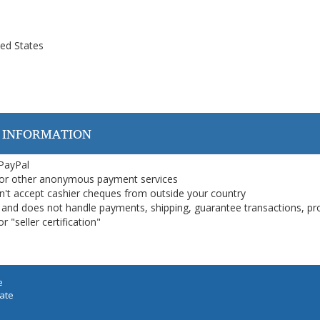
ted States
 INFORMATION
 PayPal
or other anonymous payment services
on't accept cashier cheques from outside your country
on, and does not handle payments, shipping, guarantee transactions, pr
 "seller certification"
e
iate