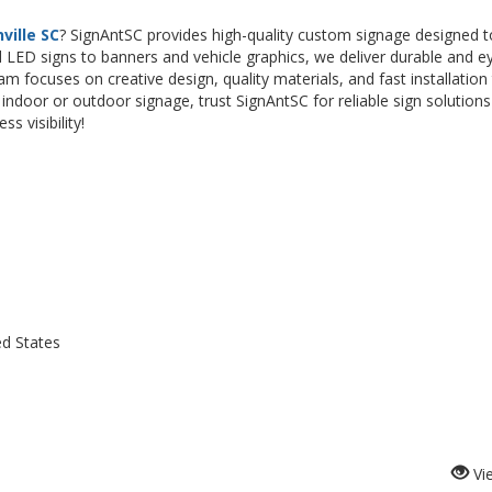
ville SC
? SignAntSC provides high-quality custom signage designed t
 LED signs to banners and vehicle graphics, we deliver durable and e
am focuses on creative design, quality materials, and fast installation
ndoor or outdoor signage, trust SignAntSC for reliable sign solutions
s visibility!
ed States
Vi