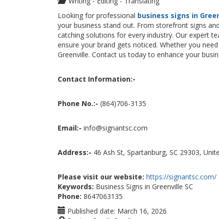
Writing - Editing - Translating
Looking for professional
business signs in Green
your business stand out. From storefront signs and
catching solutions for every industry. Our expert te
ensure your brand gets noticed. Whether you need i
Greenville. Contact us today to enhance your busines
Contact Information:-
Phone No.:-
(864)706-3135
Email:-
info@signantsc.com
Address:-
46 Ash St, Spartanburg, SC 29303, Unit
Please visit our website:
https://signantsc.com/
Keywords:
Business Signs in Greenville SC
Phone:
8647063135
Published date:
March 16, 2026