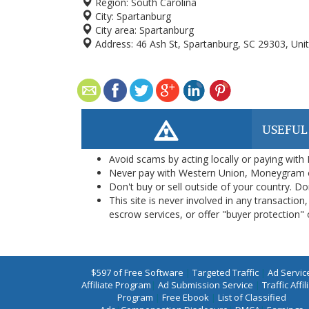
Region:
South Carolina
City:
Spartanburg
City area:
Spartanburg
Address:
46 Ash St, Spartanburg, SC 29303, Uni
USEFUL
Avoid scams by acting locally or paying with
Never pay with Western Union, Moneygram 
Don't buy or sell outside of your country. D
This site is never involved in any transacti
escrow services, or offer "buyer protection" or
$597 of Free Software
|
Targeted Traffic
|
Ad Servic
Affiliate Program
|
Ad Submission Service
|
Traffic Affil
Program
|
Free Ebook
|
List of Classified