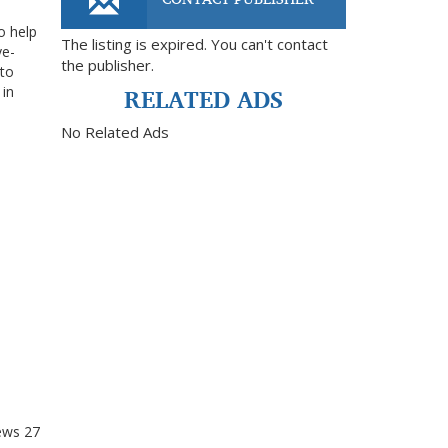
o help
The listing is expired. You can't contact
ye-
the publisher.
 to
RELATED ADS
 in
No Related Ads
ews
27