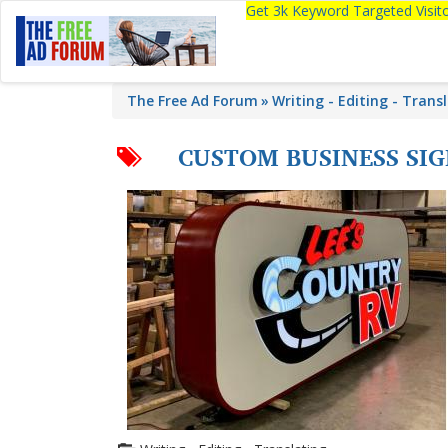
Get 3k Keyword Targeted Visi
The Free Ad Forum
Writing - Editing - Trans
CUSTOM BUSINESS SIG