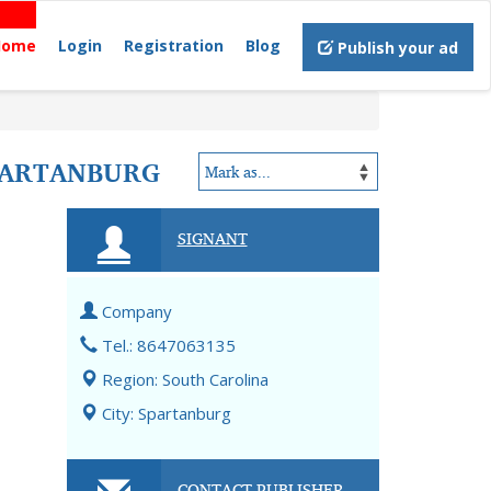
Home
Login
Registration
Blog
Publish your ad
SPARTANBURG
SIGNANT
Company
Tel.: 8647063135
Region: South Carolina
City: Spartanburg
CONTACT PUBLISHER