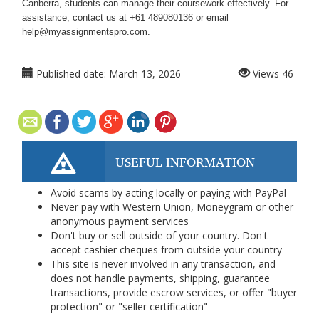
Canberra, students can manage their coursework effectively. For
assistance, contact us at +61 489080136 or email
help@myassignmentspro.com.
Published date:
March 13, 2026
Views
46
USEFUL INFORMATION
Avoid scams by acting locally or paying with PayPal
Never pay with Western Union, Moneygram or other
anonymous payment services
Don't buy or sell outside of your country. Don't
accept cashier cheques from outside your country
This site is never involved in any transaction, and
does not handle payments, shipping, guarantee
transactions, provide escrow services, or offer "buyer
protection" or "seller certification"