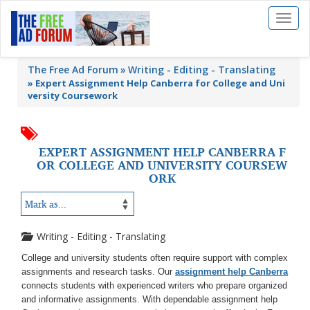
Toggl
naviga
The Free Ad Forum
Writing - Editing - Translating
»
Expert Assignment Help Canberra for College and Uni
versity Coursework
EXPERT ASSIGNMENT HELP CANBERRA F
OR COLLEGE AND UNIVERSITY COURSEW
ORK
Writing - Editing - Translating
College and university students often require support with complex
assignments and research tasks. Our
assignment help Canberra
connects students with experienced writers who prepare organized
and informative assignments. With dependable assignment help