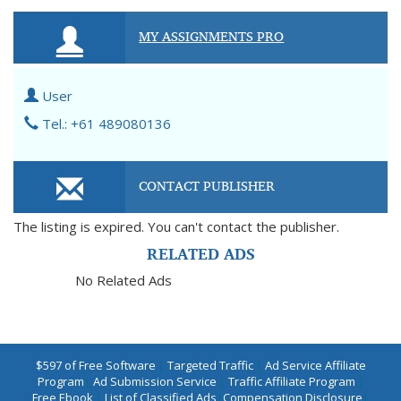
MY ASSIGNMENTS PRO
User
Tel.: +61 489080136
CONTACT PUBLISHER
The listing is expired. You can't contact the publisher.
RELATED ADS
No Related Ads
$597 of Free Software
|
Targeted Traffic
|
Ad Service Affiliate
Program
|
Ad Submission Service
|
Traffic Affiliate Program
|
Free Ebook
|
List of Classified Ads
|
Compensation Disclosure
|