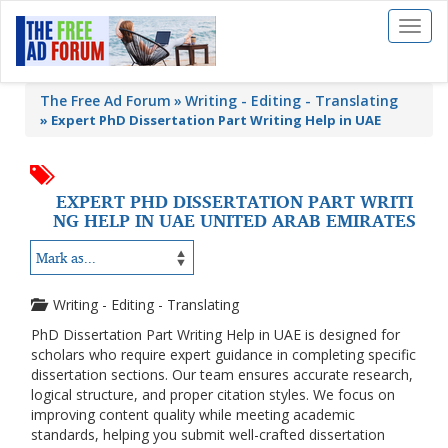
Toggl
naviga
The Free Ad Forum
Writing - Editing - Translating
»
Expert PhD Dissertation Part Writing Help in UAE
EXPERT PHD DISSERTATION PART WRITI
NG HELP IN UAE UNITED ARAB EMIRATES
Writing - Editing - Translating
PhD Dissertation Part Writing Help in UAE is designed for
scholars who require expert guidance in completing specific
dissertation sections. Our team ensures accurate research,
logical structure, and proper citation styles. We focus on
improving content quality while meeting academic
standards, helping you submit well-crafted dissertation