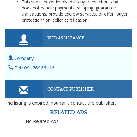
This site is never involved in any transaction, and
does not handle payments, shipping, guarantee
transactions, provide escrow services, or offer "buyer
protection" or "seller certification"
PHD ASSISTANCE
Company
Tel.: 09176966446
CONTACT PUBLISHER
The listing is expired. You can't contact the publisher.
RELATED ADS
No Related Ads