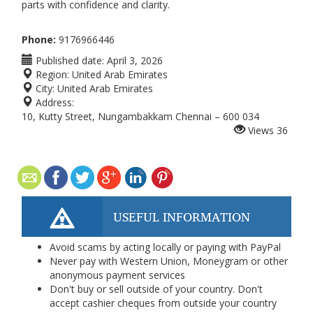
parts with confidence and clarity.
Phone:
9176966446
Published date:
April 3, 2026
Region:
United Arab Emirates
City:
United Arab Emirates
Address:
10, Kutty Street, Nungambakkam Chennai – 600 034
Views
36
USEFUL INFORMATION
Avoid scams by acting locally or paying with PayPal
Never pay with Western Union, Moneygram or other
anonymous payment services
Don't buy or sell outside of your country. Don't
accept cashier cheques from outside your country