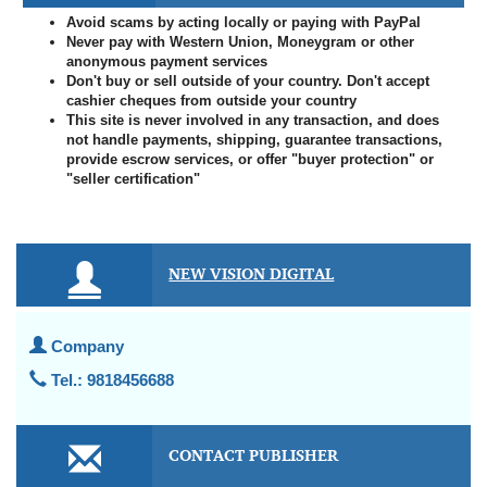
Avoid scams by acting locally or paying with PayPal
Never pay with Western Union, Moneygram or other
anonymous payment services
Don't buy or sell outside of your country. Don't accept
cashier cheques from outside your country
This site is never involved in any transaction, and does
not handle payments, shipping, guarantee transactions,
provide escrow services, or offer "buyer protection" or
"seller certification"
NEW VISION DIGITAL
Company
Tel.: 9818456688
CONTACT PUBLISHER