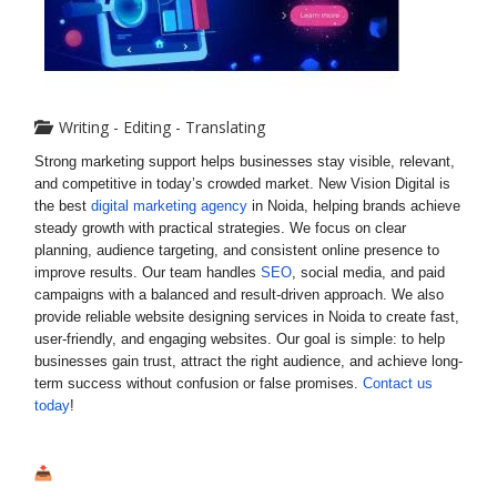
Writing - Editing - Translating
Strong marketing support helps businesses stay visible, relevant,
and competitive in today’s crowded market. New Vision Digital is
the best
digital marketing agency
in Noida, helping brands achieve
steady growth with practical strategies. We focus on clear
planning, audience targeting, and consistent online presence to
improve results. Our team handles
SEO
, social media, and paid
campaigns with a balanced and result-driven approach. We also
provide reliable website designing services in Noida to create fast,
user-friendly, and engaging websites. Our goal is simple: to help
businesses gain trust, attract the right audience, and achieve long-
term success without confusion or false promises.
Contact us
today
!