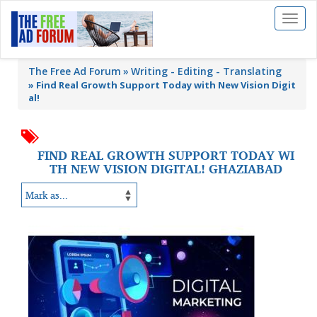
Toggl
naviga
The Free Ad Forum
Writing - Editing - Translating
»
Find Real Growth Support Today with New Vision Digit
al!
FIND REAL GROWTH SUPPORT TODAY WI
TH NEW VISION DIGITAL! GHAZIABAD