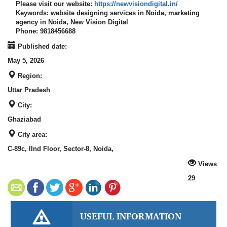
Please visit our website:
https://newvisiondigital.in/
Keywords:
website designing services in Noida, marketing
agency in Noida, New Vision Digital
Phone:
9818456688
Published date:
May 5, 2026
Region:
Uttar Pradesh
City:
Ghaziabad
City area:
C-89c, IInd Floor, Sector-8, Noida,
Views
29
USEFUL INFORMATION