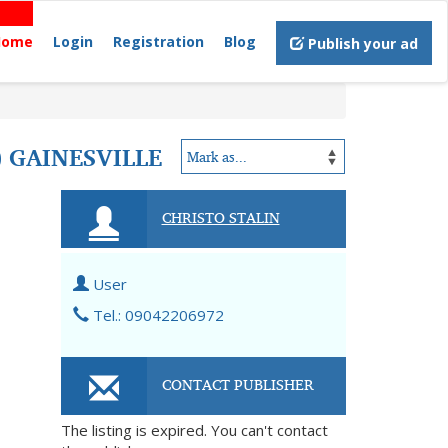
Home
Login
Registration
Blog
Publish your ad
) GAINESVILLE
CHRISTO STALIN
User
Tel.: 09042206972
CONTACT PUBLISHER
The listing is expired. You can't contact