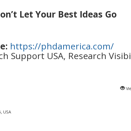
on’t Let Your Best Ideas Go
e:
https://phdamerica.com/
h Support USA, Research Visibil
Vi
5, USA