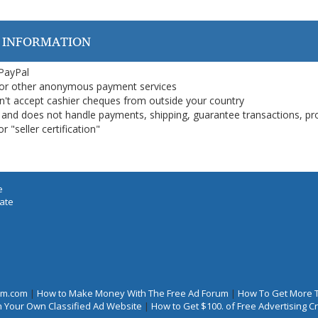
 INFORMATION
 PayPal
or other anonymous payment services
on't accept cashier cheques from outside your country
on, and does not handle payments, shipping, guarantee transactions, pr
 "seller certification"
e
iate
rum.com
|
How to Make Money With The Free Ad Forum
|
How To Get More 
 Your Own Classified Ad Website
|
How to Get $100. of Free Advertising 