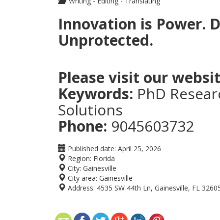
Writing - Editing - Translating
Innovation is Power. D
Unprotected.
Please visit our websit
Keywords:
PhD Researc
Solutions
Phone:
9045603732
Published date:
April 25, 2026
Region:
Florida
City:
Gainesville
City area:
Gainesville
Address:
4535 SW 44th Ln, Gainesville, FL 3260