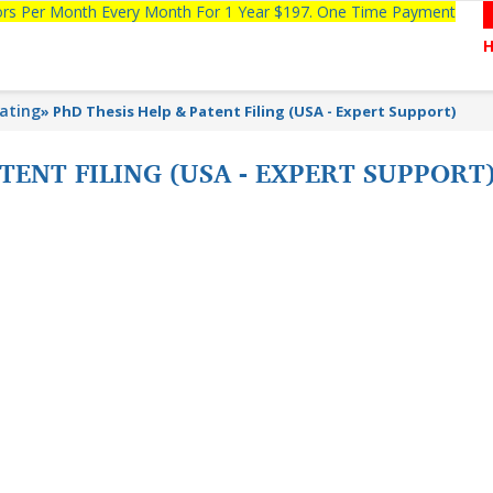
tors Per Month Every Month For 1 Year $197. One Time Payment
lating
»
PhD Thesis Help & Patent Filing (USA - Expert Support)
TENT FILING (USA - EXPERT SUPPORT