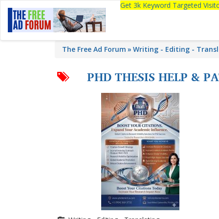
Get 3k Keyword Targeted Visi
The Free Ad Forum
Writing - Editing - Trans
PHD THESIS HELP & PA