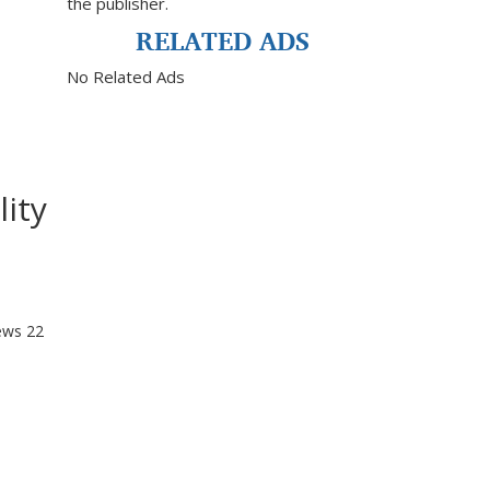
the publisher.
RELATED ADS
No Related Ads
ity
ews
22