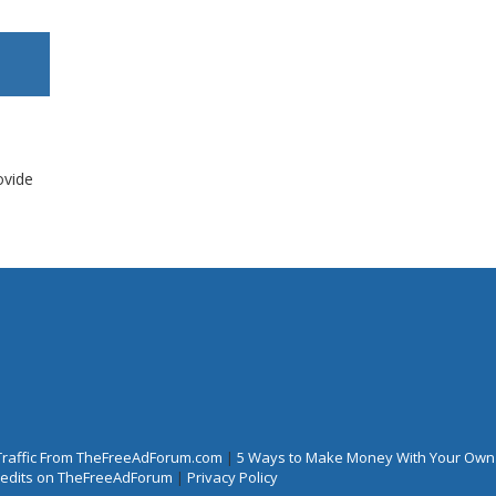
ovide
Traffic From TheFreeAdForum.com
|
5 Ways to Make Money With Your Own
Credits on TheFreeAdForum
|
Privacy Policy