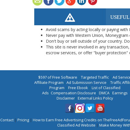
USEFUL
Avoid scams by acting locally or paying with
Never pay with Western Union, Moneygram 
Don't buy or sell outside of your country. D
This site is never involved in any transacti
escrow services, or offer "buyer protection" or
$597 of Free Software
|
Targeted Traffic
|
Ad Servic
Affiliate Program
|
Ad Submission Service
|
Traffic Affil
Program
|
Free Ebook
|
List of Classified
Ads
|
Compensation Disclosure
|
DMCA
|
Earnings
Disclaimer
|
External Links Policy
Contact
|
Pricing
|
How to Earn Free Advertising Credits on TheFreeAdFo
Classified Ad Website
|
Make Money With