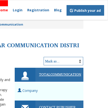
Home
Login
Registration
Blog
Publish your ad
 Communication
EAR COMMUNICATION DISTRI
TOTALCOMMUNICATION
tly and
erapy
Company
n.
ile
gain
CONTACT PUBLISHER