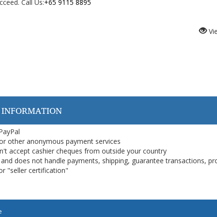
ceed. Call Us:
+65 9115 8895
Vi
 INFORMATION
 PayPal
or other anonymous payment services
on't accept cashier cheques from outside your country
on, and does not handle payments, shipping, guarantee transactions, pr
 "seller certification"
e