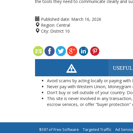
the tools they need to communicate clearly and suc
Published date:
March 16, 2026
Region:
Central
City:
District 10
USEFUL
Avoid scams by acting locally or paying with
Never pay with Western Union, Moneygram 
Don't buy or sell outside of your country. D
This site is never involved in any transacti
escrow services, or offer "buyer protection" or
$597 of Free Software
|
Targeted Traffic
|
Ad Servic