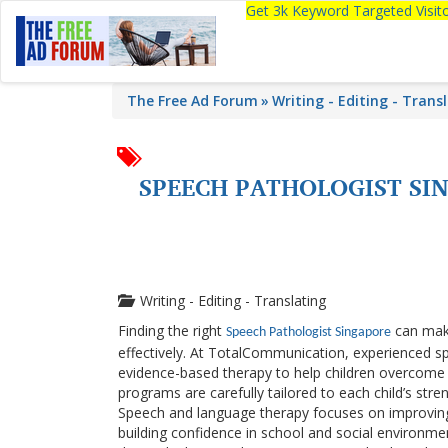
Get 3k Keyword Targeted Visi
The Free Ad Forum
Writing - Editing - Trans
SPEECH PATHOLOGIST SI
Writing - Editing - Translating
Finding the right
can make
Speech Pathologist Singapore
effectively. At
TotalCommunication
, experienced s
evidence-based therapy to help children overcome 
programs are carefully tailored to each child’s st
Speech and language therapy focuses on improving s
building confidence in school and social environmen