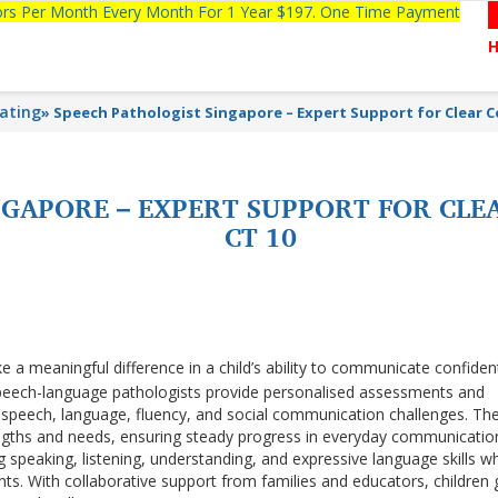
tors Per Month Every Month For 1 Year $197. One Time Payment
lating
»
Speech Pathologist Singapore – Expert Support for Clear
NGAPORE – EXPERT SUPPORT FOR CL
CT 10
 a meaningful difference in a child’s ability to communicate confiden
peech-language pathologists provide personalised assessments and
speech, language, fluency, and social communication challenges. Th
rengths and needs, ensuring steady progress in everyday communicatio
peaking, listening, understanding, and expressive language skills wh
ts. With collaborative support from families and educators, children 