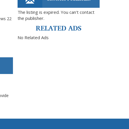
The listing is expired. You can't contact
the publisher.
ews
22
RELATED ADS
No Related Ads
ovide