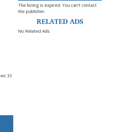
The listing is expired. You can't contact
the publisher.
RELATED ADS
No Related Ads
ews
33