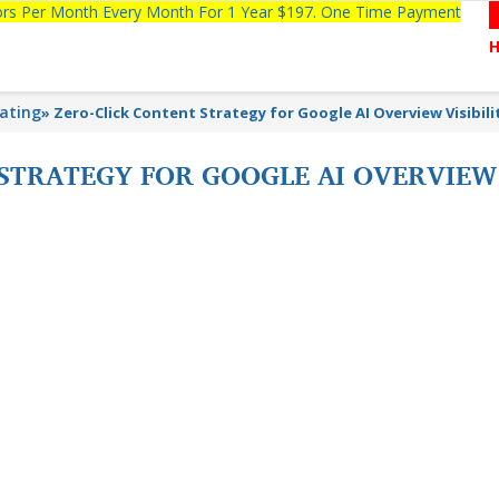
tors Per Month Every Month For 1 Year $197. One Time Payment
lating
»
Zero-Click Content Strategy for Google AI Overview Visibili
STRATEGY FOR GOOGLE AI OVERVIEW 