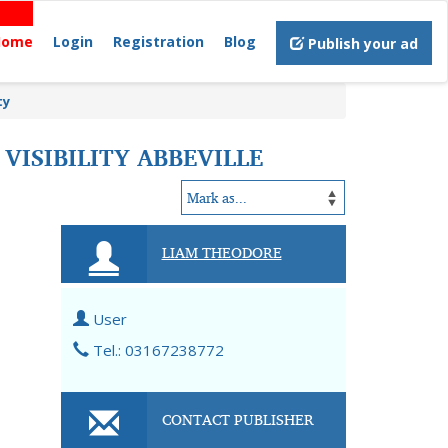
Home
Login
Registration
Blog
Publish your ad
ty
VISIBILITY ABBEVILLE
LIAM THEODORE
User
Tel.: 03167238772
CONTACT PUBLISHER