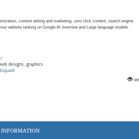
timization, content writing and marketing, zero click content, search engine
r your website ranking on Google AI overview and Large language models.
e/
 web designs, graphics
8squad/
Vi
 INFORMATION