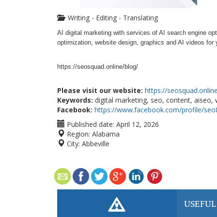
Writing - Editing - Translating
AI digital marketing with services of AI search engine op
optimization, website design, graphics and AI videos fo
https://seosquad.online/blog/
Please visit our website:
https://seosquad.onlin
Keywords:
digital marketing, seo, content, aiseo,
Facebook:
https://www.facebook.com/profile/seo
Published date:
April 12, 2026
Region:
Alabama
City:
Abbeville
USEFUL