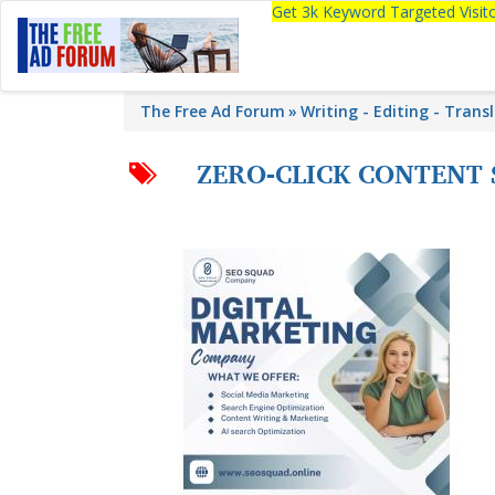
Get 3k Keyword Targeted Visi
The Free Ad Forum
Writing - Editing - Trans
ZERO-CLICK CONTENT 