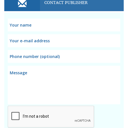
CONTACT PUBLISHER