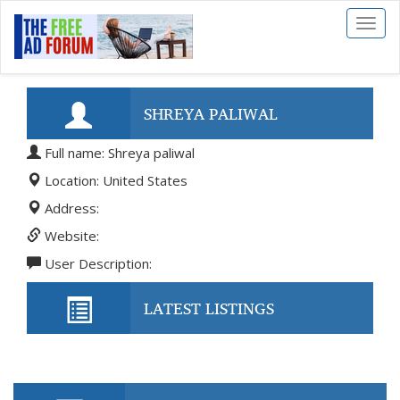
Toggl
naviga
SHREYA PALIWAL
Full name: Shreya paliwal
Location: United States
Address:
Website:
User Description:
LATEST LISTINGS