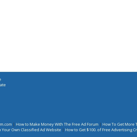
e
iate
rum.com
|
How to Make Money With The Free Ad Forum
|
How To Get More 
 Your Own Classified Ad Website
|
How to Get $100. of Free Advertising 