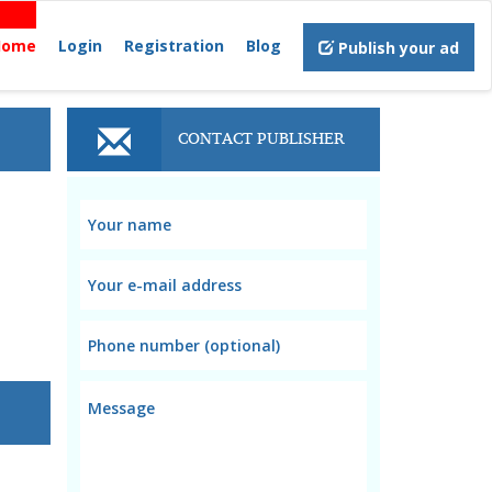
Home
Login
Registration
Blog
Publish your ad
CONTACT PUBLISHER