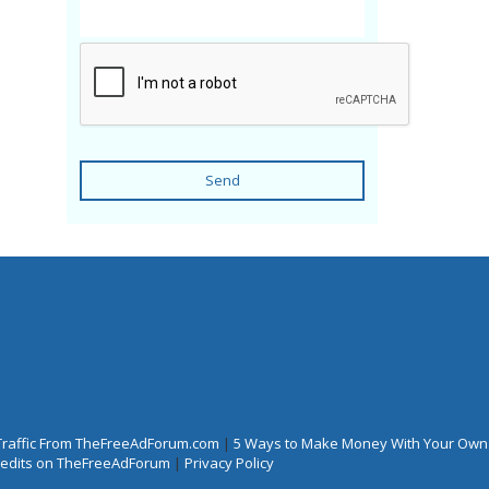
Send
Traffic From TheFreeAdForum.com
|
5 Ways to Make Money With Your Own
Credits on TheFreeAdForum
|
Privacy Policy