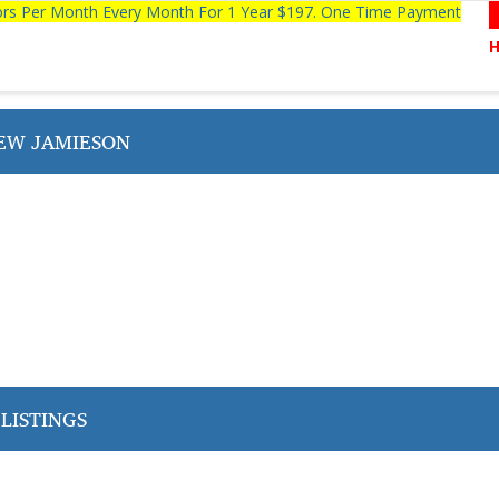
tors Per Month Every Month For 1 Year $197. One Time Payment
EW JAMIESON
LISTINGS