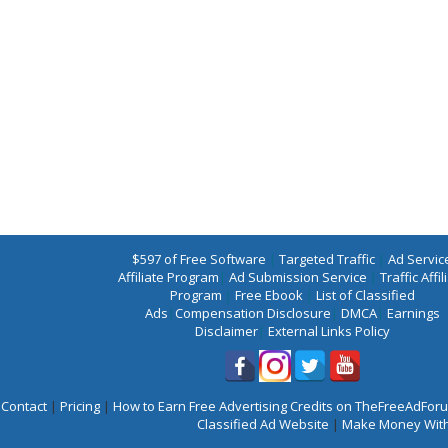
$597 of Free Software
|
Targeted Traffic
|
Ad Servic
Affiliate Program
|
Ad Submission Service
|
Traffic Affil
Program
|
Free Ebook
|
List of Classified
Ads
|
Compensation Disclosure
|
DMCA
|
Earnings
Disclaimer
|
External Links Policy
Contact
|
Pricing
|
How to Earn Free Advertising Credits on TheFreeAdFo
Classified Ad Website
|
Make Money With