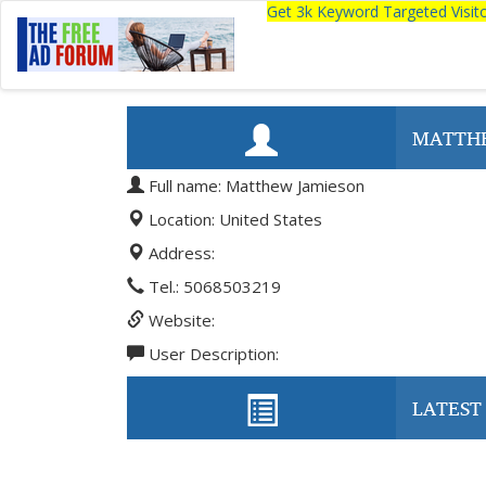
Get 3k Keyword Targeted Visi
MATTH
Full name: Matthew Jamieson
Location: United States
Address:
Tel.: 5068503219
Website:
User Description:
LATEST 