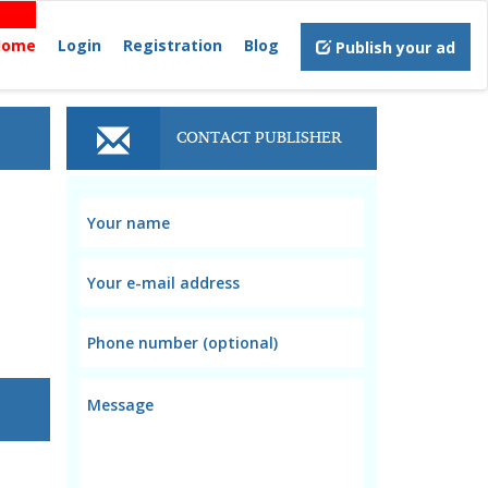
Home
Login
Registration
Blog
Publish your ad
CONTACT PUBLISHER