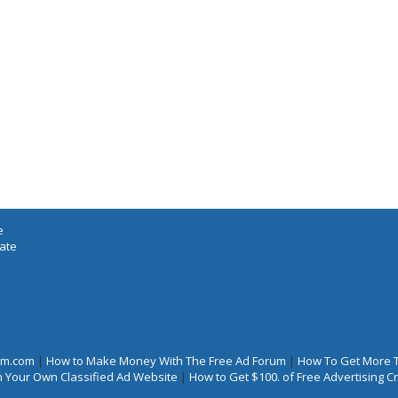
e
iate
rum.com
|
How to Make Money With The Free Ad Forum
|
How To Get More 
 Your Own Classified Ad Website
|
How to Get $100. of Free Advertising 