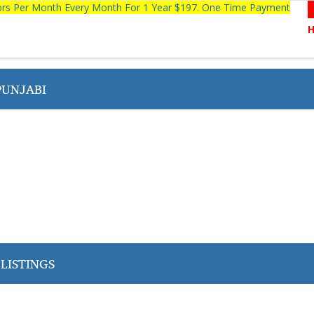
tors Per Month Every Month For 1 Year $197. One Time Payment
PUNJABI
LISTINGS