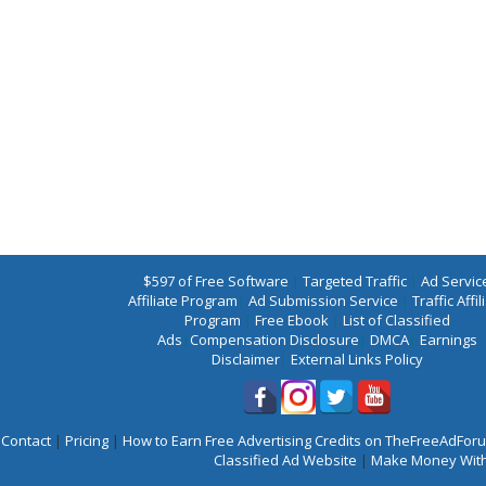
$597 of Free Software
|
Targeted Traffic
|
Ad Servic
Affiliate Program
|
Ad Submission Service
|
Traffic Affil
Program
|
Free Ebook
|
List of Classified
Ads
|
Compensation Disclosure
|
DMCA
|
Earnings
Disclaimer
|
External Links Policy
Contact
|
Pricing
|
How to Earn Free Advertising Credits on TheFreeAdFo
Classified Ad Website
|
Make Money With