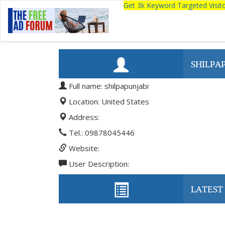
Get 3k Keyword Targeted Visi
SHILPA
Full name: shilpapunjabi
Location: United States
Address:
Tel.: 09878045446
Website:
User Description:
LATEST 