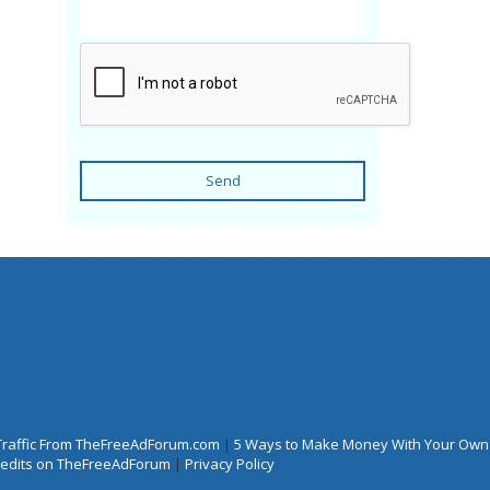
Send
Traffic From TheFreeAdForum.com
|
5 Ways to Make Money With Your Own
Credits on TheFreeAdForum
|
Privacy Policy