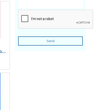
Send
...