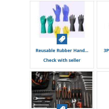
Reusable Rubber Hand...
3P
Check with seller