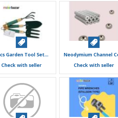
cs Garden Tool Set...
Neodymium Channel Co
Check with seller
Check with seller