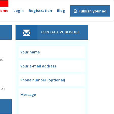
Home
Login
Registration
Blog
Publish your ad
CONTACT PUBLISHER
ad
ools