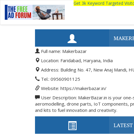
Get 3k Keyword Targeted Visi
MAKER
Full name: Makerbazar
Location: Faridabad, Haryana, India
Address: Building No. 47, New Anaj Mandi, H
Tel.: 09560901125
Website: https://makerbazar.in/
User Description: MakerBazar.in is your one-st
aeromodelling, drone parts, IoT components, pro
and kits to fuel innovation and creativity.
LATEST 