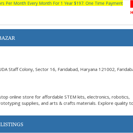
tors Per Month Every Month For 1 Year $197. One Time Payment
BAZAR
UDA Staff Colony, Sector 16, Faridabad, Haryana 121002, Faridab
op online store for affordable STEM kits, electronics, robotics,
totyping supplies, and arts & crafts materials. Explore quality t
LISTINGS