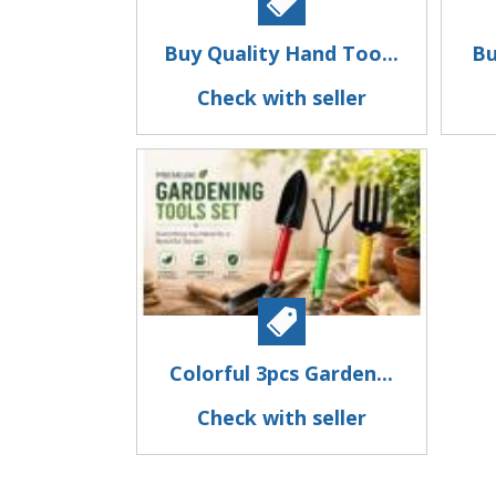
Buy Quality Hand Too...
Bu
Check with seller
Colorful 3pcs Garden...
Check with seller