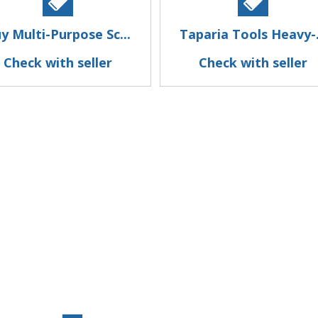
y Multi-Purpose Sc...
Taparia Tools Heavy-.
Check with seller
Check with seller