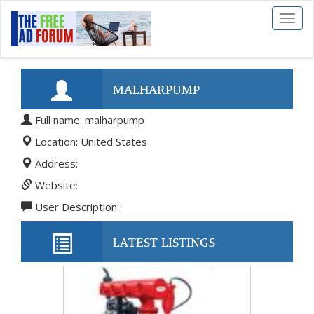
Toggl
naviga
MALHARPUMP
Full name: malharpump
Location: United States
Address:
Website:
User Description:
LATEST LISTINGS