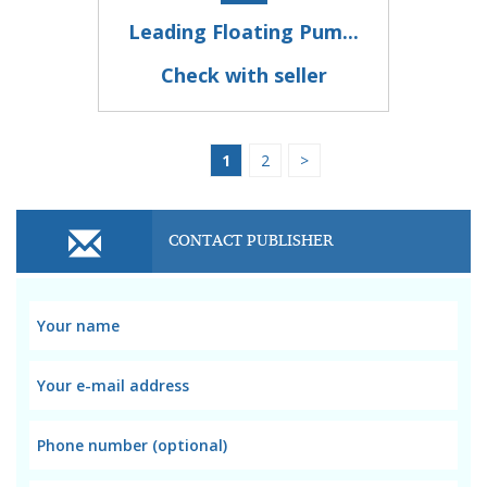
Leading Floating Pum...
Check with seller
1
2
>
CONTACT PUBLISHER