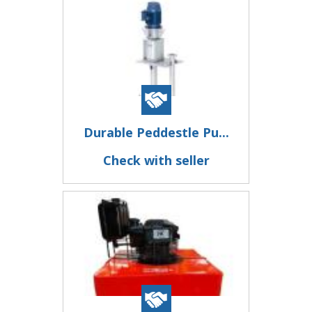
Durable Peddestle Pu...
Check with seller