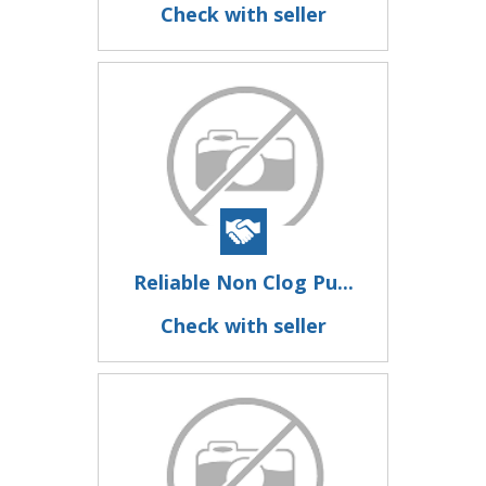
Check with seller
Reliable Non Clog Pu...
Check with seller