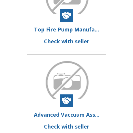
Top Fire Pump Manufa...
Check with seller
Advanced Vaccuum Ass...
Check with seller