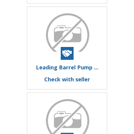
Leading Barrel Pump ...
Check with seller