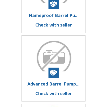
Flameproof Barrel Pu...
Check with seller
Advanced Barrel Pump...
Check with seller