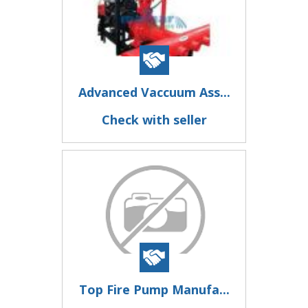
Advanced Vaccuum Ass...
Check with seller
Top Fire Pump Manufa...