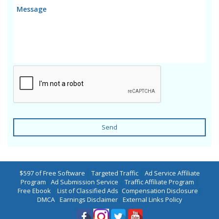
Send
$597 of Free Software
|
Targeted Traffic
|
Ad Service Affiliate
Program
|
Ad Submission Service
|
Traffic Affiliate Program
|
Free Ebook
|
List of Classified Ads
|
Compensation Disclosure
|
DMCA
|
Earnings Disclaimer
|
External Links Policy