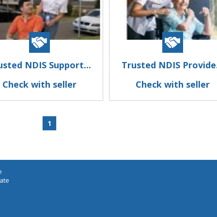
usted NDIS Support...
Trusted NDIS Provide.
Check with seller
Check with seller
1
e
iate