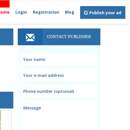
Home
Login
Registration
Blog
Publish your ad
CONTACT PUBLISHER