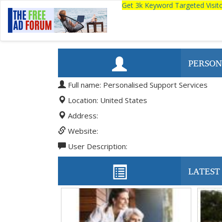
Get 3k Keyword Targeted Visi
PERSON
Full name: Personalised Support Services
Location: United States
Address:
Website:
User Description:
LATEST 