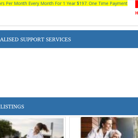
tors Per Month Every Month For 1 Year $197. One Time Payment
ALISED SUPPORT SERVICES
LISTINGS