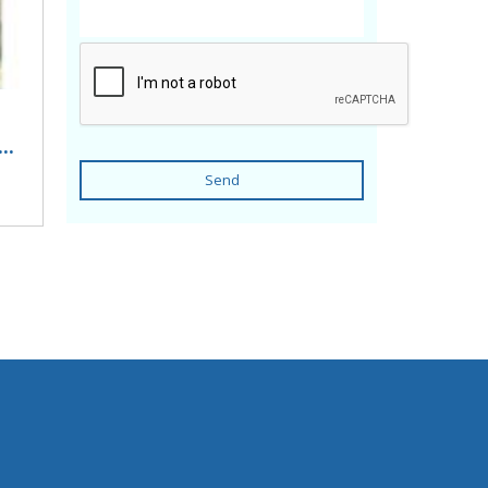
..
Send