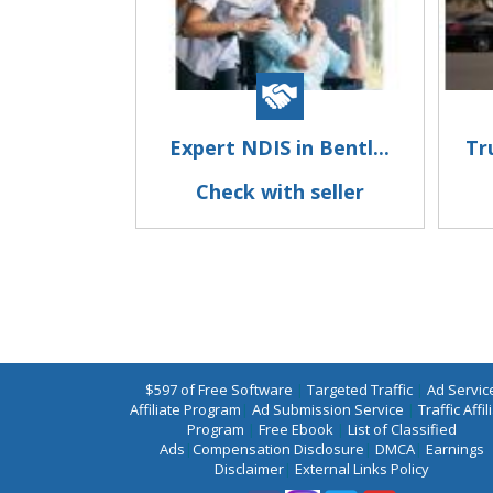
Expert NDIS in Bentl...
Tr
Check with seller
$597 of Free Software
|
Targeted Traffic
|
Ad Servic
Affiliate Program
|
Ad Submission Service
|
Traffic Affil
Program
|
Free Ebook
|
List of Classified
Ads
|
Compensation Disclosure
|
DMCA
|
Earnings
Disclaimer
|
External Links Policy