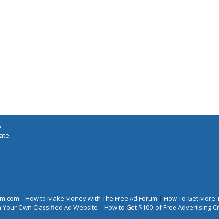
e
iate
rum.com
|
How to Make Money With The Free Ad Forum
|
How To Get More 
 Your Own Classified Ad Website
|
How to Get $100. of Free Advertising 