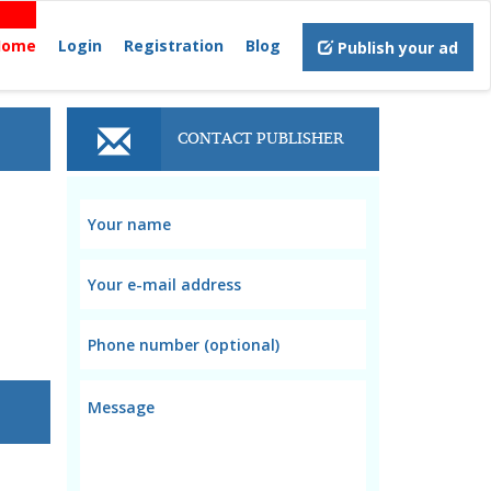
Home
Login
Registration
Blog
Publish your ad
CONTACT PUBLISHER