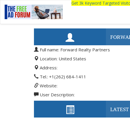
Get 3k Keyword Targeted Visi
FORWAR
Full name: Forward Realty Partners
Location: United States
Address:
Tel.: +1(262) 684-1411
Website:
User Description:
LATEST 