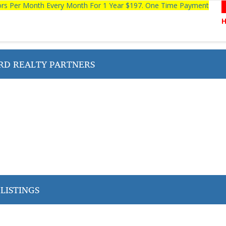
tors Per Month Every Month For 1 Year $197. One Time Payment
D REALTY PARTNERS
LISTINGS