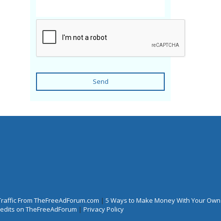
Send
Traffic From TheFreeAdForum.com
|
5 Ways to Make Money With Your Own
Credits on TheFreeAdForum
|
Privacy Policy