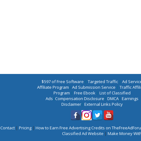
$597 of Free Software
|
Targeted Traffic
|
Ad Servic
Affiliate Program
|
Ad Submission Service
|
Traffic Affil
Program
|
Free Ebook
|
List of Classified
Ads
|
Compensation Disclosure
|
DMCA
|
Earnings
Disclaimer
|
External Links Policy
Contact
|
Pricing
|
How to Earn Free Advertising Credits on TheFreeAdFo
Classified Ad Website
|
Make Money With