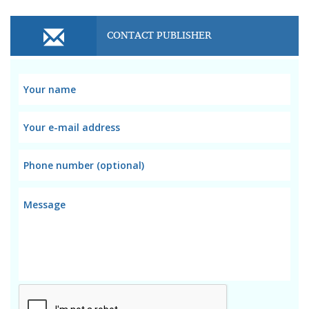
CONTACT PUBLISHER