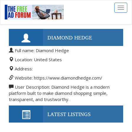
Toggl
naviga
DIAMOND HEDGE
Full name: Diamond Hedge
Location: United States
Address:
Website: https://www.diamondhedge.com/
User Description: Diamond Hedge is a modern
platform built to make diamond shopping simple,
transparent, and trustworthy.
LATEST LISTINGS