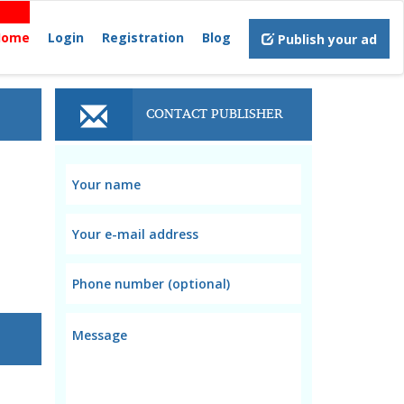
Home
Login
Registration
Blog
Publish your ad
CONTACT PUBLISHER