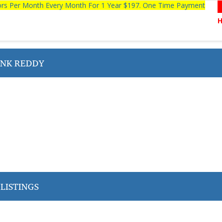
tors Per Month Every Month For 1 Year $197. One Time Payment
NK REDDY
LISTINGS