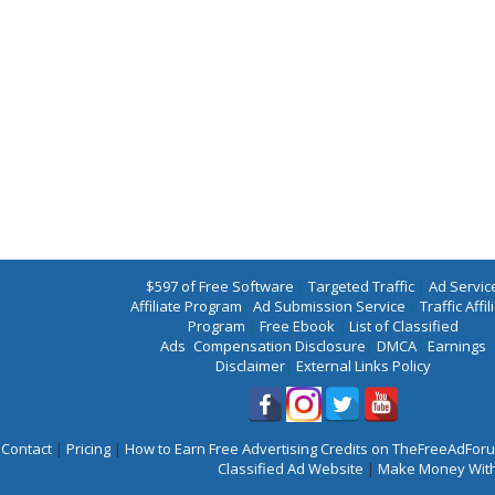
$597 of Free Software
|
Targeted Traffic
|
Ad Servic
Affiliate Program
|
Ad Submission Service
|
Traffic Affil
Program
|
Free Ebook
|
List of Classified
Ads
|
Compensation Disclosure
|
DMCA
|
Earnings
Disclaimer
|
External Links Policy
Contact
|
Pricing
|
How to Earn Free Advertising Credits on TheFreeAdFo
Classified Ad Website
|
Make Money With