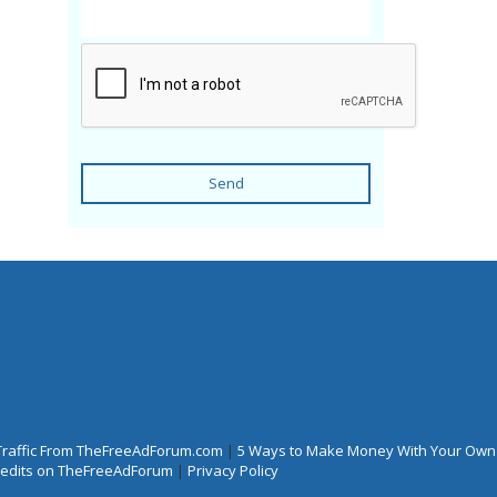
Send
Traffic From TheFreeAdForum.com
|
5 Ways to Make Money With Your Own
Credits on TheFreeAdForum
|
Privacy Policy