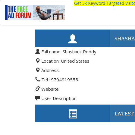
Get 3k Keyword Targeted Visi
SHASHA
Full name: Shashank Reddy
Location: United States
Address:
Tel.: 9704919555
Website:
User Description:
LATEST 