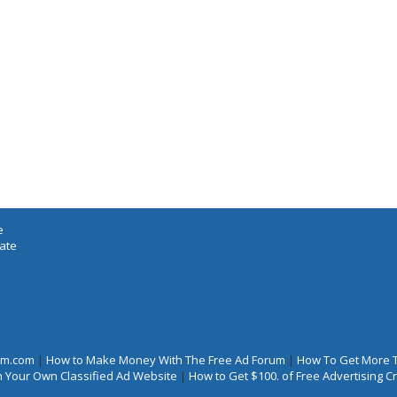
e
iate
rum.com
|
How to Make Money With The Free Ad Forum
|
How To Get More 
 Your Own Classified Ad Website
|
How to Get $100. of Free Advertising 