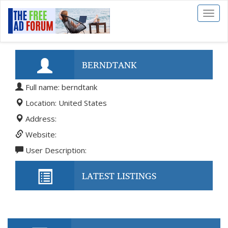
Toggl
naviga
BERNDTANK
Full name: berndtank
Location: United States
Address:
Website:
User Description:
LATEST LISTINGS