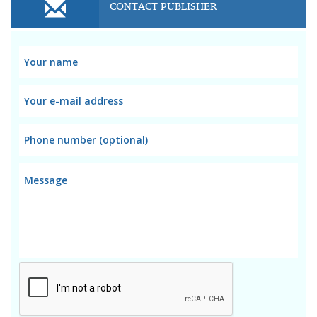
CONTACT PUBLISHER