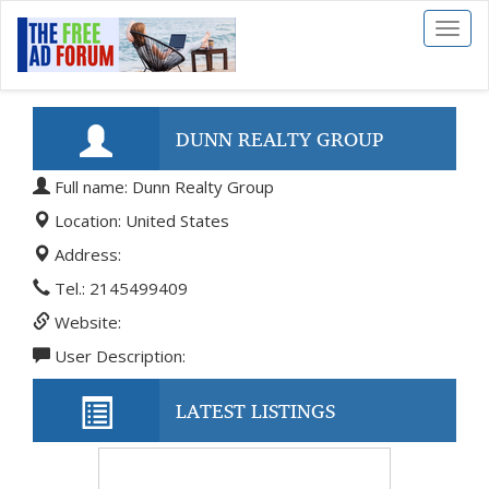
Toggl
naviga
DUNN REALTY GROUP
Full name: Dunn Realty Group
Location: United States
Address:
Tel.: 2145499409
Website:
User Description:
LATEST LISTINGS