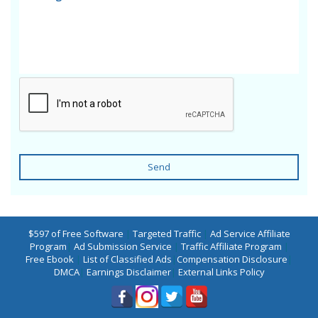
Send
$597 of Free Software
|
Targeted Traffic
|
Ad Service Affiliate
Program
|
Ad Submission Service
|
Traffic Affiliate Program
|
Free Ebook
|
List of Classified Ads
|
Compensation Disclosure
|
DMCA
|
Earnings Disclaimer
|
External Links Policy