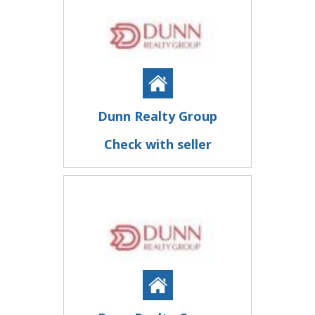
Dunn Realty Group
Check with seller