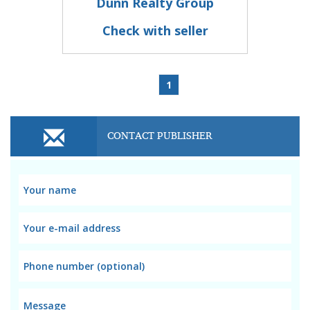
Dunn Realty Group
Check with seller
1
CONTACT PUBLISHER