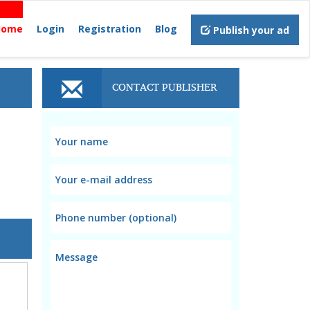
Home
Login
Registration
Blog
Publish your ad
CONTACT PUBLISHER