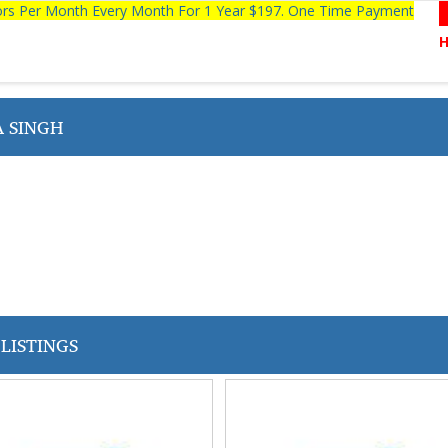
tors Per Month Every Month For 1 Year $197. One Time Payment
 SINGH
LISTINGS