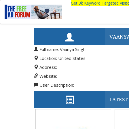
Get 3k Keyword Targeted Visi
VAANYA
Full name: Vaanya Singh
Location: United States
Address:
Website:
User Description:
LATEST 