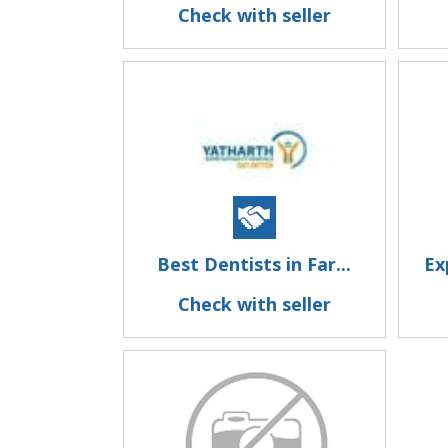
Check with seller
Best Dentists in Far...
Ex
Check with seller