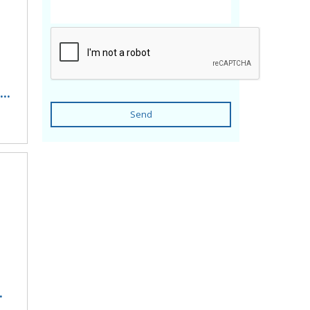
..
Send
.