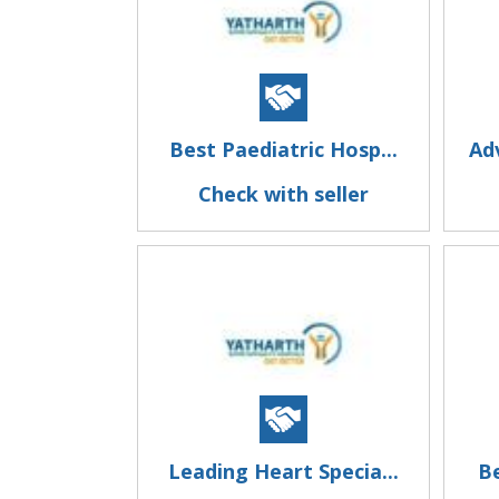
Best Paediatric Hosp...
Ad
Check with seller
Leading Heart Specia...
Be