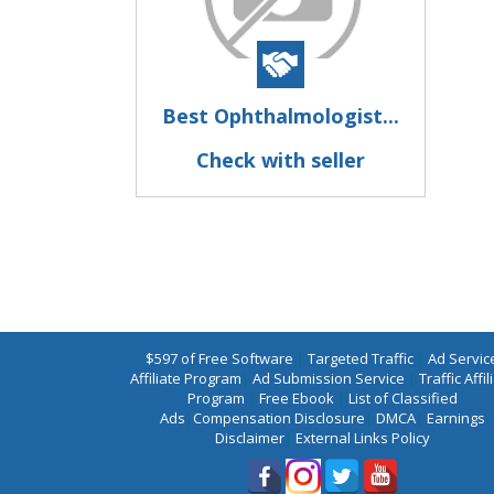
Best Ophthalmologist...
Check with seller
$597 of Free Software
|
Targeted Traffic
|
Ad Servic
Affiliate Program
|
Ad Submission Service
|
Traffic Affil
Program
|
Free Ebook
|
List of Classified
Ads
|
Compensation Disclosure
|
DMCA
|
Earnings
Disclaimer
|
External Links Policy