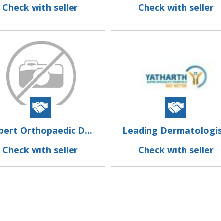
Check with seller
Check with seller
pert Orthopaedic D...
Leading Dermatologis.
Check with seller
Check with seller