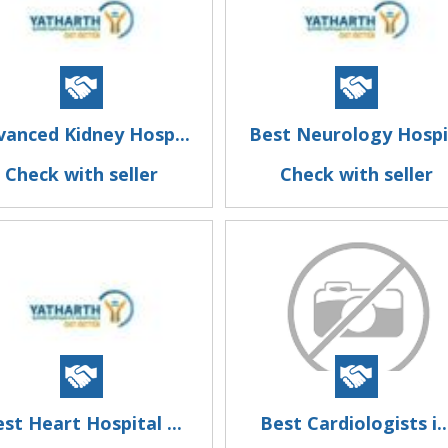
vanced Kidney Hosp...
Best Neurology Hospi.
Check with seller
Check with seller
st Heart Hospital ...
Best Cardiologists i..