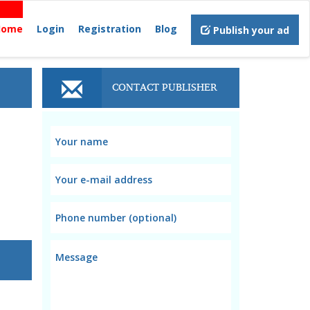
Home
Login
Registration
Blog
Publish your ad
CONTACT PUBLISHER