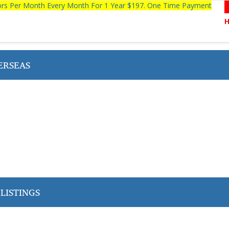
tors Per Month Every Month For 1 Year $197. One Time Payment
ERSEAS
LISTINGS