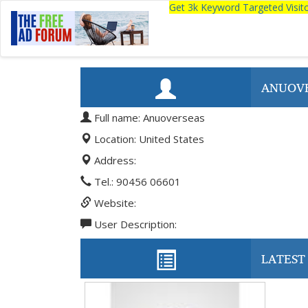
Get 3k Keyword Targeted Visi
ANUOV
Full name: Anuoverseas
Location: United States
Address:
Tel.: 90456 06601
Website:
User Description:
LATEST 