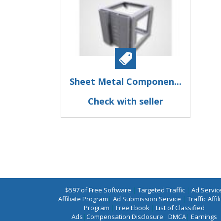
Sheet Metal Componen...
Check with seller
$597 of Free Software
|
Targeted Traffic
|
Ad Servic
Affiliate Program
|
Ad Submission Service
|
Traffic Affil
Program
|
Free Ebook
|
List of Classified
Ads
|
Compensation Disclosure
|
DMCA
|
Earnings