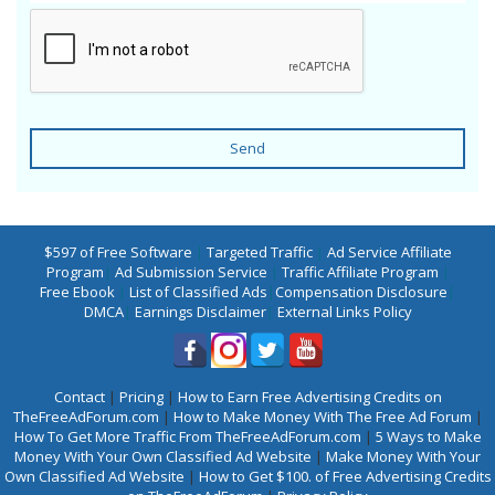
Send
$597 of Free Software
|
Targeted Traffic
|
Ad Service Affiliate
Program
|
Ad Submission Service
|
Traffic Affiliate Program
|
Free Ebook
|
List of Classified Ads
|
Compensation Disclosure
|
DMCA
|
Earnings Disclaimer
|
External Links Policy
Contact
|
Pricing
|
How to Earn Free Advertising Credits on
TheFreeAdForum.com
|
How to Make Money With The Free Ad Forum
|
How To Get More Traffic From TheFreeAdForum.com
|
5 Ways to Make
Money With Your Own Classified Ad Website
|
Make Money With Your
Own Classified Ad Website
|
How to Get $100. of Free Advertising Credits