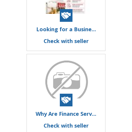
Looking for a Busine...
Check with seller
Why Are Finance Serv...
Check with seller