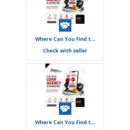
Where Can You Find t...
Check with seller
Where Can You Find t...