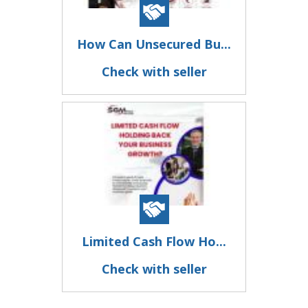
How Can Unsecured Bu...
Check with seller
Limited Cash Flow Ho...
Check with seller