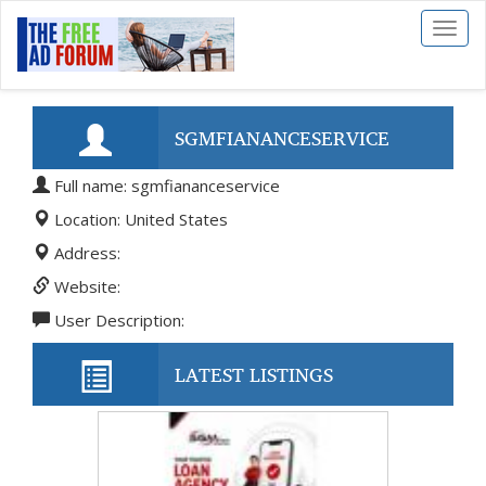
Toggl
naviga
SGMFIANANCESERVICE
Full name: sgmfiananceservice
Location: United States
Address:
Website:
User Description:
LATEST LISTINGS