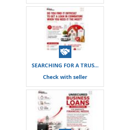
SEARCHING FOR A TRUS...
Check with seller