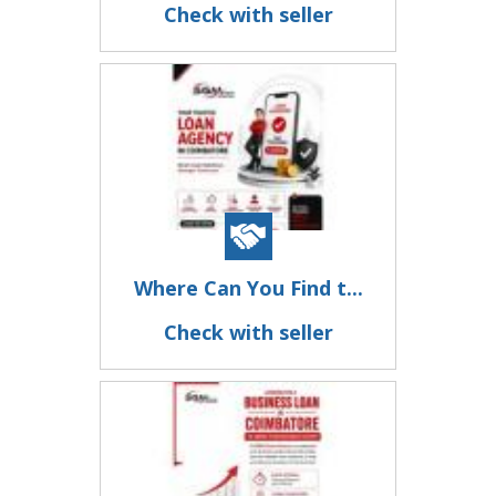
Check with seller
Where Can You Find t...
Check with seller