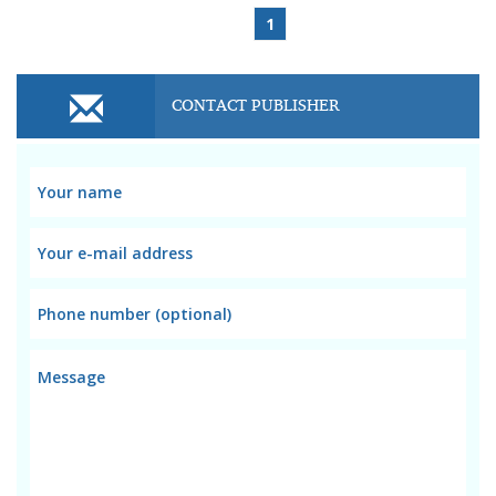
1
CONTACT PUBLISHER