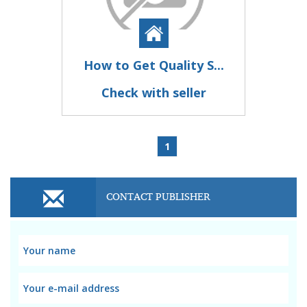
How to Get Quality S...
Check with seller
1
CONTACT PUBLISHER