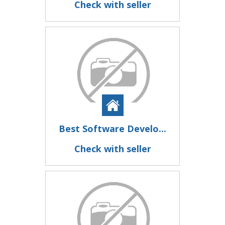
Check with seller
Best Software Develo...
Check with seller