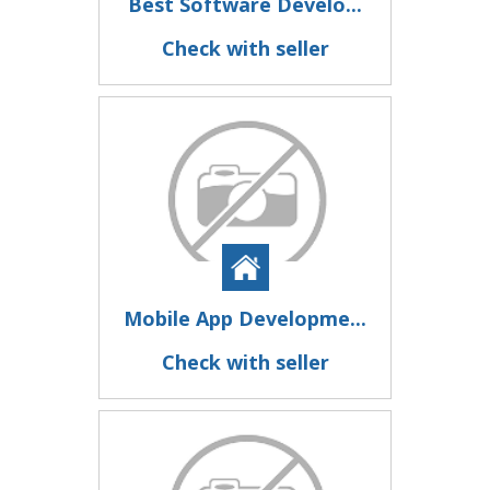
Best Software Develo...
Check with seller
Mobile App Developme...
Check with seller