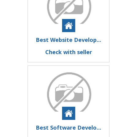
Best Website Develop...
Check with seller
Best Software Develo...