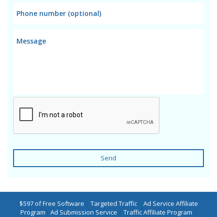
Send
$597 of Free Software
|
Targeted Traffic
|
Ad Service Affiliate
Program
|
Ad Submission Service
|
Traffic Affiliate Program
|