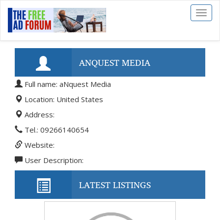
Toggl
naviga
ANQUEST MEDIA
Full name: aNquest Media
Location: United States
Address:
Tel.: 09266140654
Website:
User Description:
LATEST LISTINGS