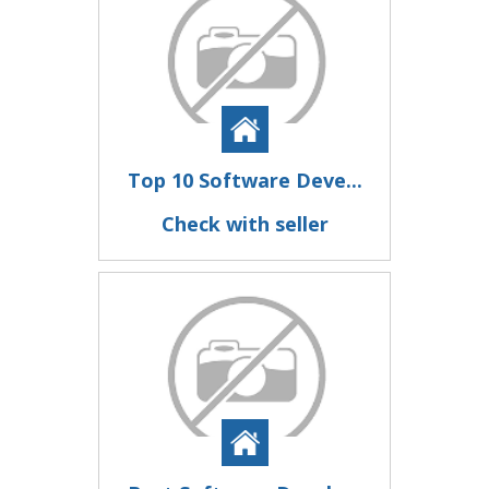
Top 10 Software Deve...
Check with seller