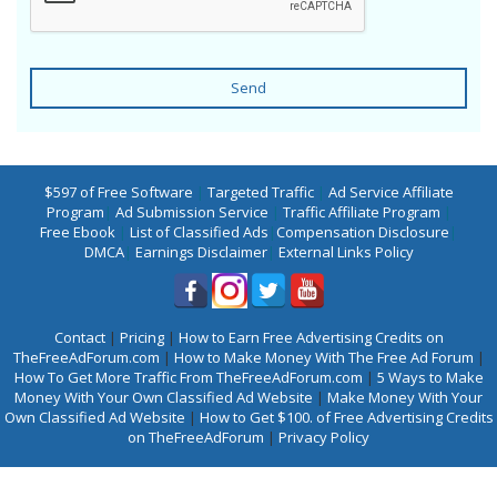
Send
$597 of Free Software
|
Targeted Traffic
|
Ad Service Affiliate
Program
|
Ad Submission Service
|
Traffic Affiliate Program
|
Free Ebook
|
List of Classified Ads
|
Compensation Disclosure
|
DMCA
|
Earnings Disclaimer
|
External Links Policy
Contact
|
Pricing
|
How to Earn Free Advertising Credits on
TheFreeAdForum.com
|
How to Make Money With The Free Ad Forum
|
How To Get More Traffic From TheFreeAdForum.com
|
5 Ways to Make
Money With Your Own Classified Ad Website
|
Make Money With Your
Own Classified Ad Website
|
How to Get $100. of Free Advertising Credits
on TheFreeAdForum
|
Privacy Policy