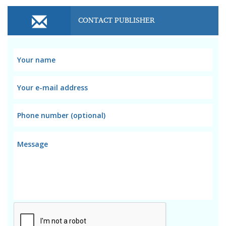
CONTACT PUBLISHER