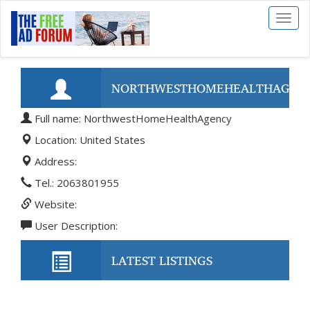
Toggl
naviga
NORTHWESTHOMEHEALTHAGEN
Full name: NorthwestHomeHealthAgency
Location: United States
Address:
Tel.: 2063801955
Website:
User Description:
LATEST LISTINGS