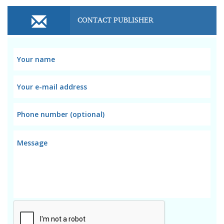
CONTACT PUBLISHER