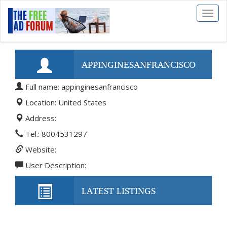
Toggl
naviga
APPINGINESANFRANCISCO
Full name: appinginesanfrancisco
Location: United States
Address:
Tel.: 8004531297
Website:
User Description:
LATEST LISTINGS