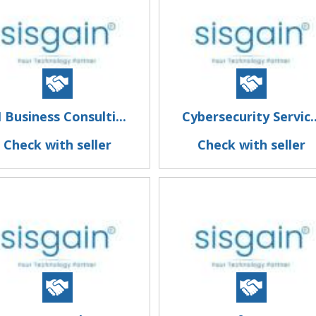
I Business Consulti...
Cybersecurity Servic..
Check with seller
Check with seller