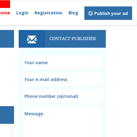
Home
Login
Registration
Blog
Publish your ad
CONTACT PUBLISHER