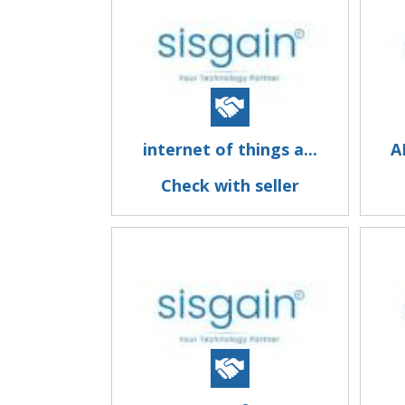
internet of things a...
A
Check with seller