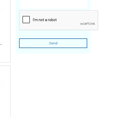
.
Send