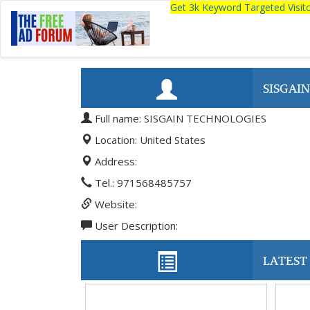
Get 3k Keyword Targeted Visi
SISGAI
Full name: SISGAIN TECHNOLOGIES
Location: United States
Address:
Tel.: 971568485757
Website:
User Description:
LATEST 