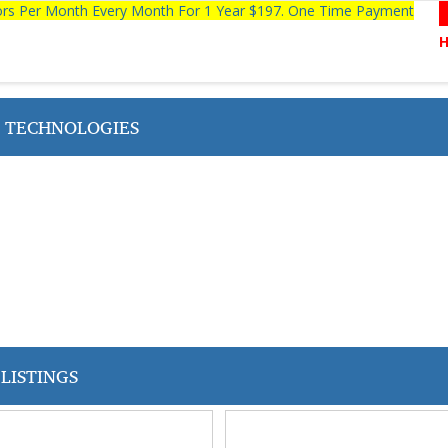
tors Per Month Every Month For 1 Year $197. One Time Payment
N TECHNOLOGIES
LISTINGS