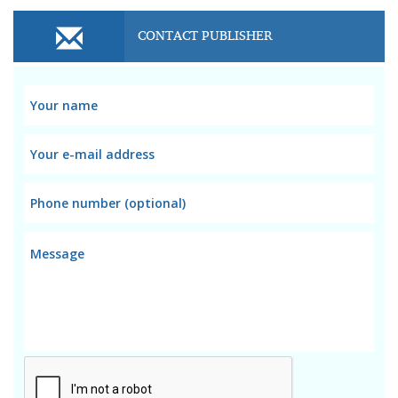
CONTACT PUBLISHER