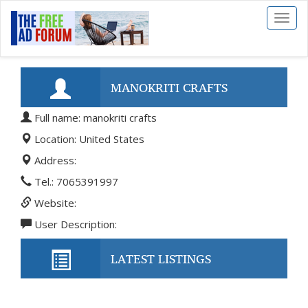
Toggl
naviga
MANOKRITI CRAFTS
Full name: manokriti crafts
Location: United States
Address:
Tel.: 7065391997
Website:
User Description:
LATEST LISTINGS