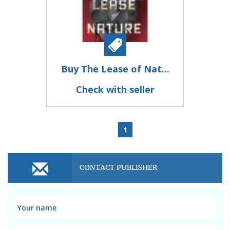
Buy The Lease of Nat...
Check with seller
1
CONTACT PUBLISHER