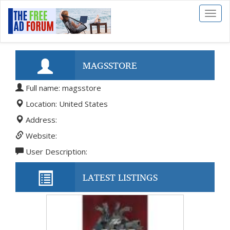
Toggl
naviga
MAGSSTORE
Full name: magsstore
Location: United States
Address:
Website:
User Description:
LATEST LISTINGS