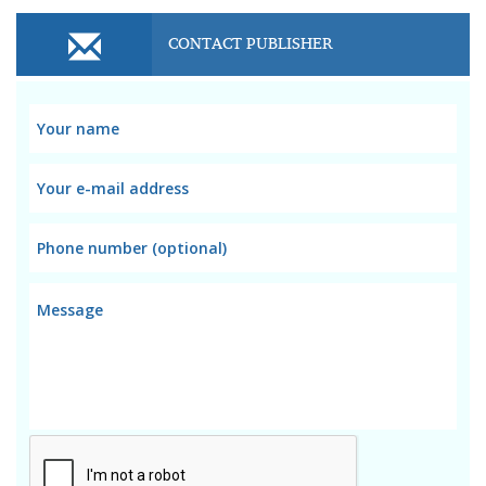
CONTACT PUBLISHER