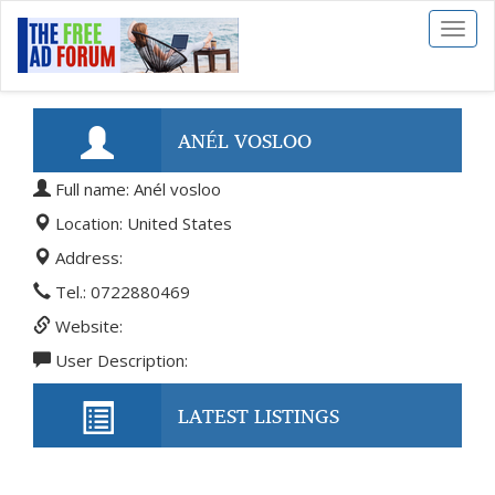
Toggl
naviga
ANÉL VOSLOO
Full name: Anél vosloo
Location: United States
Address:
Tel.: 0722880469
Website:
User Description:
LATEST LISTINGS