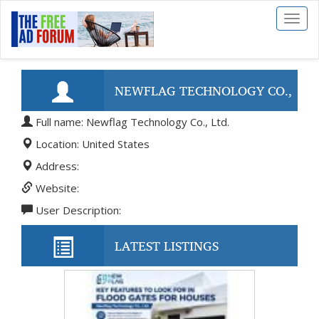
Toggl
naviga
NEWFLAG TECHNOLOGY CO.,
Full name: Newflag Technology Co., Ltd.
LTD.
Location: United States
Address:
Website:
User Description:
LATEST LISTINGS