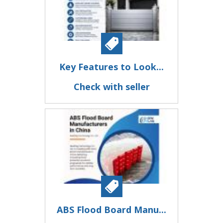
Key Features to Look...
Check with seller
ABS Flood Board Manu...