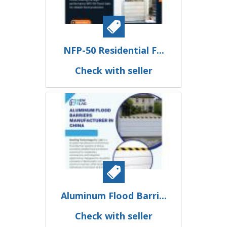
NFP-50 Residential F...
Check with seller
Aluminum Flood Barri...
Check with seller