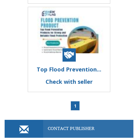
Top Flood Prevention...
Check with seller
1
CONTACT PUBLISHER