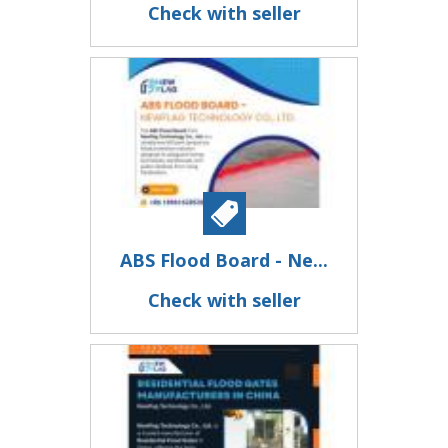
Check with seller
ABS Flood Board - Ne...
Check with seller