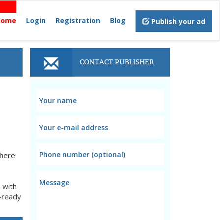
Home
Login
Registration
Blog
Publish your ad
CONTACT PUBLISHER
where
 with
b-ready