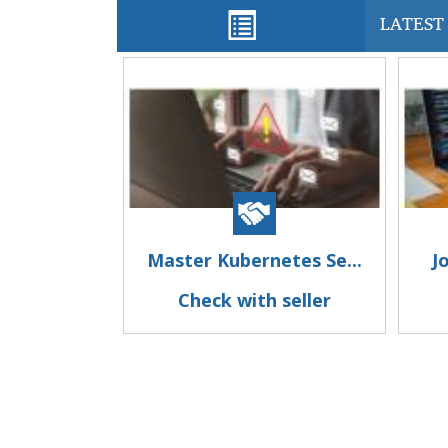
LATEST 
Master Kubernetes Se...
J
Check with seller