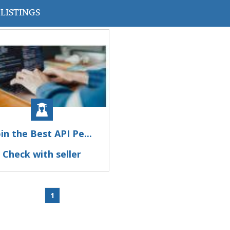
LISTINGS
oin the Best API Pe...
Check with seller
1