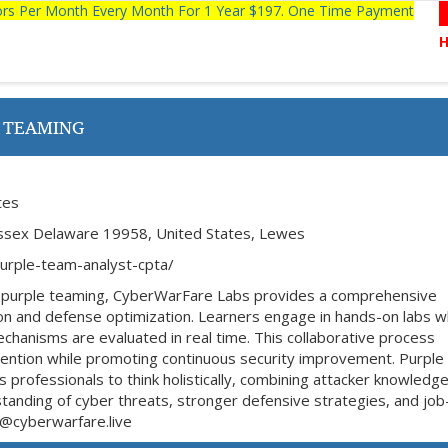
tors Per Month Every Month For 1 Year $197. One Time Payment
 TEAMING
tes
ssex Delaware 19958, United States, Lewes
purple-team-analyst-cpta/
n purple teaming, CyberWarFare Labs provides a comprehensive
tion and defense optimization. Learners engage in hands-on labs 
chanisms are evaluated in real time. This collaborative process
evention while promoting continuous security improvement. Purple
professionals to think holistically, combining attacker knowledge
standing of cyber threats, stronger defensive strategies, and jo
fo@cyberwarfare.live