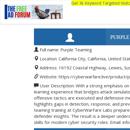
Get 3k Keyword Targeted Visi
PURPLE
Full name: Purple Teaming
Location: California City, California, United Sta
Address: 16192 Coastal Highway, Lewes, Su
Website: https://cyberwarfare.live/product/
User Description: With a strong emphasis o
learning experience that bridges attack simula
offensive tactics are executed and defensive me
highlights gaps in detection, response, and pr
teaming training at CyberWarFare Labs prepares 
defender insights. The result is a deeper under
skills for modern cyber security roles. Email: in