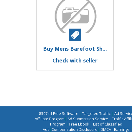
Buy Mens Barefoot Sh...
Check with seller
$597 of Free Software
|
Targeted Traffic
|
Ad Servic
Affiliate Program
|
Ad Submission Service
|
Traffic Affil
Program
|
Free Ebook
|
List of Classified
Ads
|
Compensation Disclosure
|
DMCA
|
Earnings