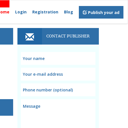
Home
Login
Registration
Blog
Publish your ad
CONTACT PUBLISHER