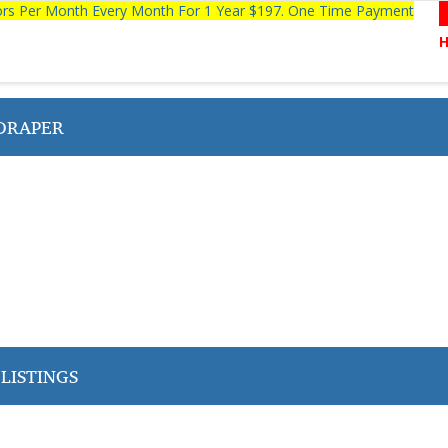
tors Per Month Every Month For 1 Year $197. One Time Payment
DRAPER
LISTINGS