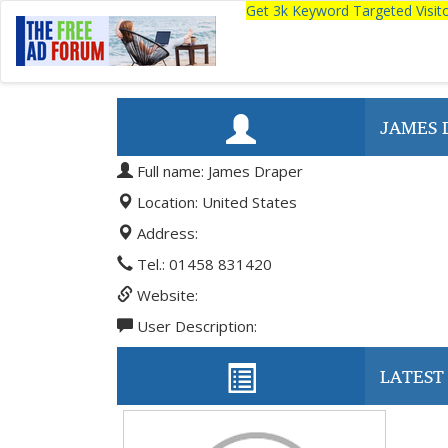
Get 3k Keyword Targeted Visi
JAMES 
Full name: James Draper
Location: United States
Address:
Tel.: 01458 831420
Website:
User Description:
LATEST 