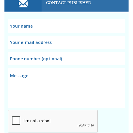
CONTACT PUBLISHER