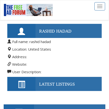
Toggl
naviga
RASHID HADAD
Full name: rashid hadad
Location: United States
Address:
Website:
User Description:
LATEST LISTINGS