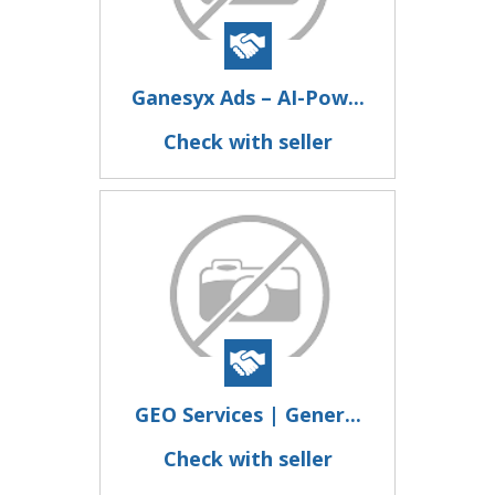
Ganesyx Ads – AI-Pow...
Check with seller
GEO Services | Gener...
Check with seller