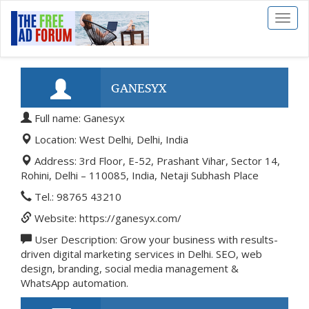
Toggl
naviga
GANESYX
Full name: Ganesyx
Location: West Delhi, Delhi, India
Address: 3rd Floor, E-52, Prashant Vihar, Sector 14,
Rohini, Delhi – 110085, India, Netaji Subhash Place
Tel.: 98765 43210
Website: https://ganesyx.com/
User Description: Grow your business with results-
driven digital marketing services in Delhi. SEO, web
design, branding, social media management &
WhatsApp automation.