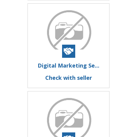
Digital Marketing Se...
Check with seller