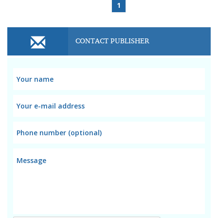
1
CONTACT PUBLISHER