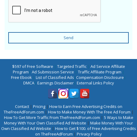
Send
$597 of Free Software
|
Targeted Traffic
|
Ad Service Affiliate
Program
|
Ad Submission Service
|
Traffic Affiliate Program
|
Free Ebook
|
List of Classified Ads
|
Compensation Disclosure
|
DMCA
|
Earnings Disclaimer
|
External Links Policy
Contact
|
Pricing
|
How to Earn Free Advertising Credits on
TheFreeAdForum.com
|
How to Make Money With The Free Ad Forum
|
How To Get More Traffic From TheFreeAdForum.com
|
5 Ways to Make
Money With Your Own Classified Ad Website
|
Make Money With Your
Own Classified Ad Website
|
How to Get $100. of Free Advertising Credits
on TheFreeAdForum
|
Privacy Policy