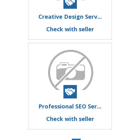
Creative Design Serv...
Check with seller
Professional SEO Ser...
Check with seller