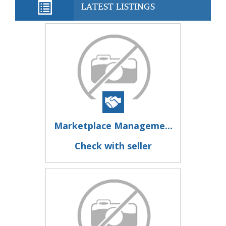
LATEST LISTINGS
Marketplace Manageme...
Check with seller