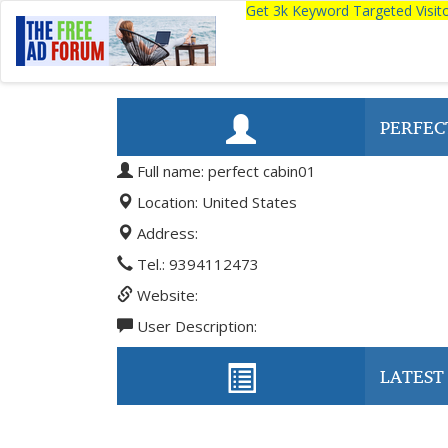
Get 3k Keyword Targeted Visi
PERFEC
Full name: perfect cabin01
Location: United States
Address:
Tel.: 9394112473
Website:
User Description:
LATEST 