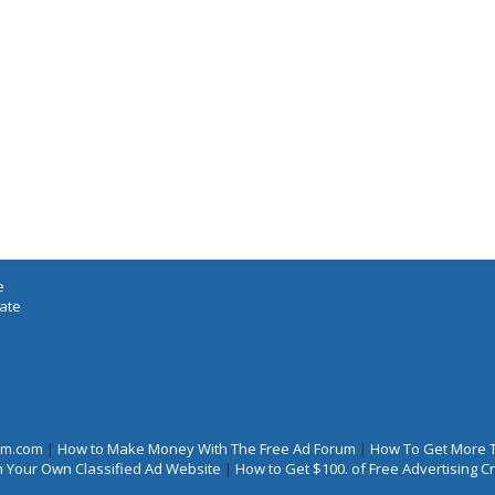
e
iate
rum.com
|
How to Make Money With The Free Ad Forum
|
How To Get More 
 Your Own Classified Ad Website
|
How to Get $100. of Free Advertising 