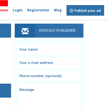
Home
Login
Registration
Blog
Publish your ad
CONTACT PUBLISHER