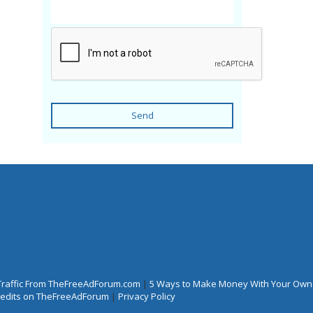
Send
Traffic From TheFreeAdForum.com
|
5 Ways to Make Money With Your Own
Credits on TheFreeAdForum
|
Privacy Policy