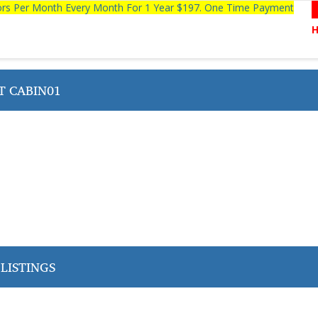
tors Per Month Every Month For 1 Year $197. One Time Payment
T CABIN01
LISTINGS