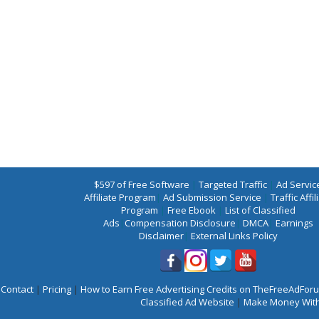
$597 of Free Software
|
Targeted Traffic
|
Ad Servic
Affiliate Program
|
Ad Submission Service
|
Traffic Affil
Program
|
Free Ebook
|
List of Classified
Ads
|
Compensation Disclosure
|
DMCA
|
Earnings
Disclaimer
|
External Links Policy
Contact
|
Pricing
|
How to Earn Free Advertising Credits on TheFreeAdFo
Classified Ad Website
|
Make Money With