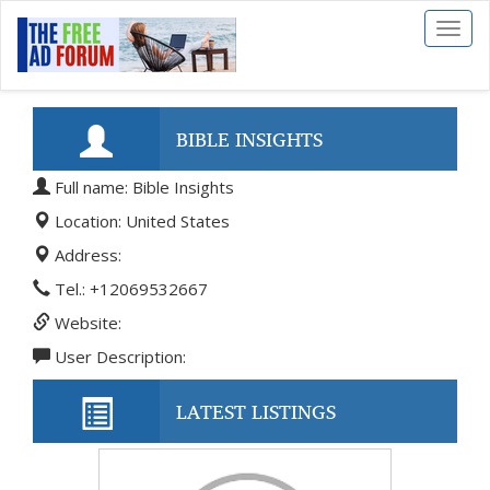
Toggl
naviga
BIBLE INSIGHTS
Full name: Bible Insights
Location: United States
Address:
Tel.: +12069532667
Website:
User Description:
LATEST LISTINGS