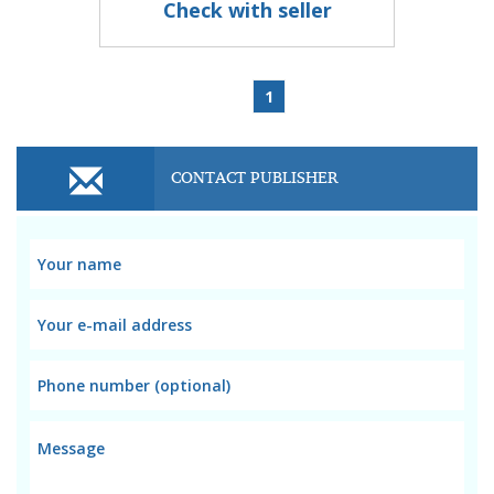
Check with seller
1
CONTACT PUBLISHER