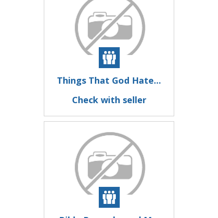
Things That God Hate...
Check with seller