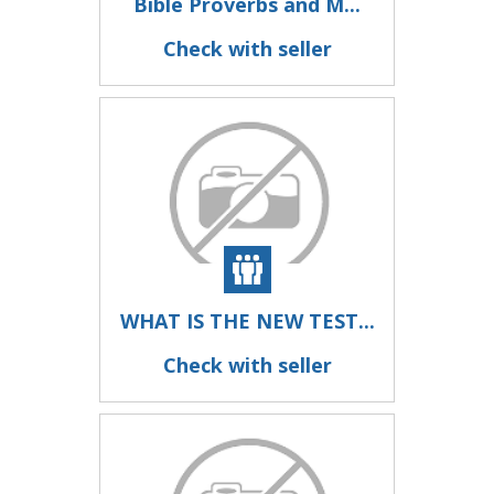
Bible Proverbs and M...
Check with seller
WHAT IS THE NEW TEST...
Check with seller