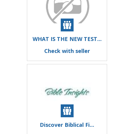
WHAT IS THE NEW TEST...
Check with seller
Discover Biblical Fi...