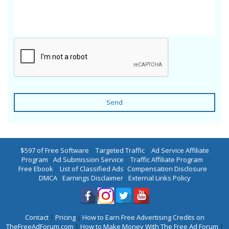
Send
$597 of Free Software
|
Targeted Traffic
|
Ad Service Affiliate
Program
|
Ad Submission Service
|
Traffic Affiliate Program
|
Free Ebook
|
List of Classified Ads
|
Compensation Disclosure
|
DMCA
|
Earnings Disclaimer
|
External Links Policy
Contact
|
Pricing
|
How to Earn Free Advertising Credits on
TheFreeAdForum.com
|
How to Make Money With The Free Ad Forum
|