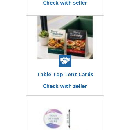
Check with seller
Table Top Tent Cards
Check with seller