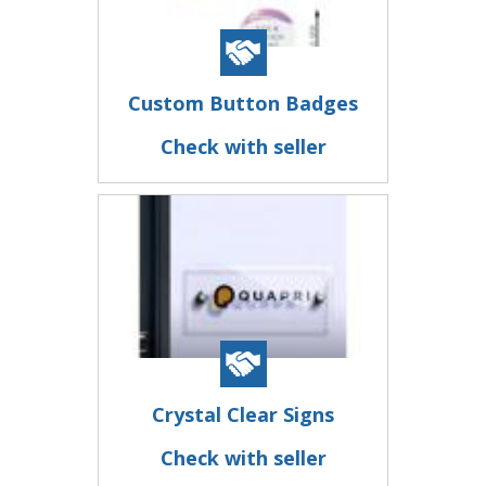
Custom Button Badges
Check with seller
Crystal Clear Signs
Check with seller