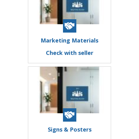
Marketing Materials
Check with seller
Signs & Posters