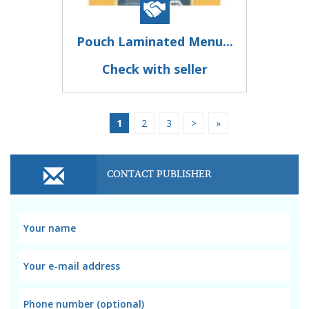
Pouch Laminated Menu...
Check with seller
1
2
3
>
»
CONTACT PUBLISHER