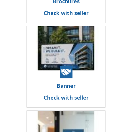
Brochures
Check with seller
Banner
Check with seller