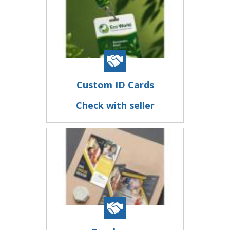
Custom ID Cards
Check with seller