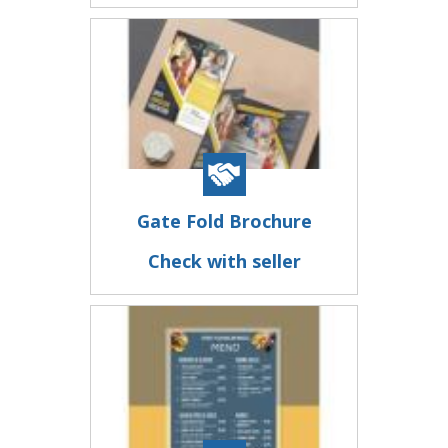
Gate Fold Brochure
Check with seller