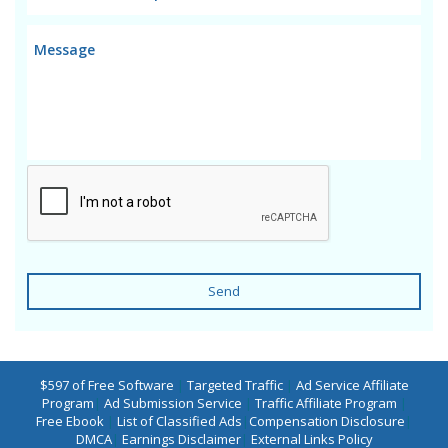
Send
$597 of Free Software
|
Targeted Traffic
|
Ad Service Affiliate
Program
|
Ad Submission Service
|
Traffic Affiliate Program
|
Free Ebook
|
List of Classified Ads
|
Compensation Disclosure
|
DMCA
|
Earnings Disclaimer
|
External Links Policy