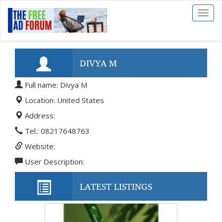
Toggl
naviga
DIVYA M
Full name: Divya M
Location: United States
Address:
Tel.: 08217648763
Website:
User Description:
LATEST LISTINGS