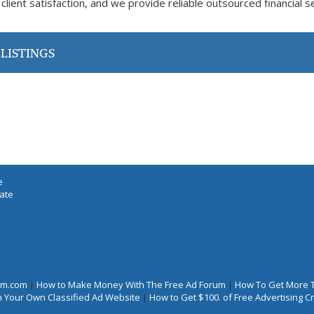
 client satisfaction, and we provide reliable outsourced financial s
LISTINGS
e
iate
rum.com
|
How to Make Money With The Free Ad Forum
|
How To Get More 
 Your Own Classified Ad Website
|
How to Get $100. of Free Advertising 