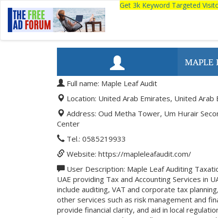
Get 3k Keyword Targeted Visi
MAPLE 
Full name: Maple Leaf Audit
Location: United Arab Emirates, United Arab 
Address: Oud Metha Tower, Um Hurair Second,
Center
Tel.: 0585219933
Website: https://mapleleafaudit.com/
User Description: Maple Leaf Auditing Taxatio
UAE providing Tax and Accounting Services in U
include auditing, VAT and corporate tax planning
other services such as risk management and fina
provide financial clarity, and aid in local regula