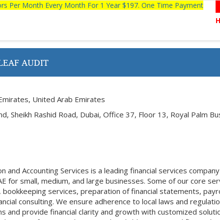
tors Per Month Every Month For 1 Year $197. One Time Payment
LEAF AUDIT
Emirates, United Arab Emirates
 Sheikh Rashid Road, Dubai, Office 37, Floor 13, Royal Palm Bu
n and Accounting Services is a leading financial services company
AE for small, medium, and large businesses. Some of our core ser
, bookkeeping services, preparation of financial statements, payro
ncial consulting. We ensure adherence to local laws and regulatio
tions and provide financial clarity and growth with customized soluti