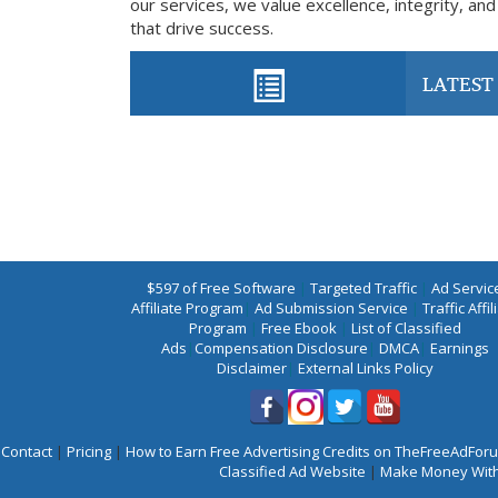
our services, we value excellence, integrity, and
that drive success.
LATEST 
$597 of Free Software
|
Targeted Traffic
|
Ad Servic
Affiliate Program
|
Ad Submission Service
|
Traffic Affil
Program
|
Free Ebook
|
List of Classified
Ads
|
Compensation Disclosure
|
DMCA
|
Earnings
Disclaimer
|
External Links Policy
Contact
|
Pricing
|
How to Earn Free Advertising Credits on TheFreeAdFo
Classified Ad Website
|
Make Money With