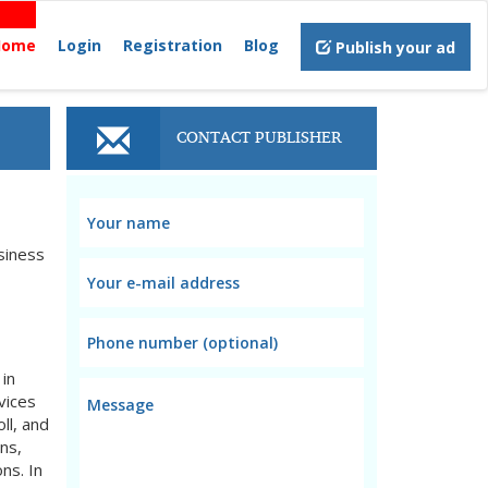
Home
Login
Registration
Blog
Publish your ad
CONTACT PUBLISHER
siness
 in
vices
ll, and
ns,
ons. In