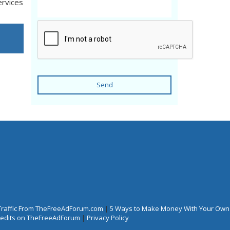
ervices
Send
Traffic From TheFreeAdForum.com
|
5 Ways to Make Money With Your Own
Credits on TheFreeAdForum
|
Privacy Policy