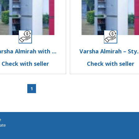
rsha Almirah with ...
Varsha Almirah – Sty..
Check with seller
Check with seller
1
e
iate