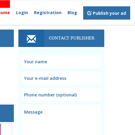
Home
Login
Registration
Blog
Publish your ad
CONTACT PUBLISHER