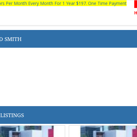
tors Per Month Every Month For 1 Year $197. One Time Payment
D SMITH
LISTINGS