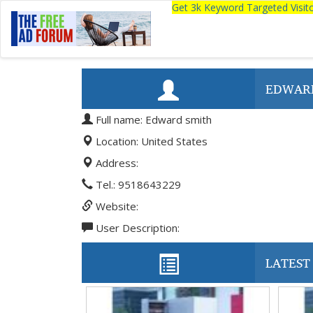
Get 3k Keyword Targeted Visi
EDWAR
Full name: Edward smith
Location: United States
Address:
Tel.: 9518643229
Website:
User Description:
LATEST 