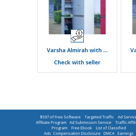
Varsha Almirah with ...
Va
Check with seller
$597 of Free Software
|
Targeted Traffic
|
Ad Servic
Affiliate Program
|
Ad Submission Service
|
Traffic Affil
Program
|
Free Ebook
|
List of Classified
Ads
|
Compensation Disclosure
|
DMCA
|
Earnings