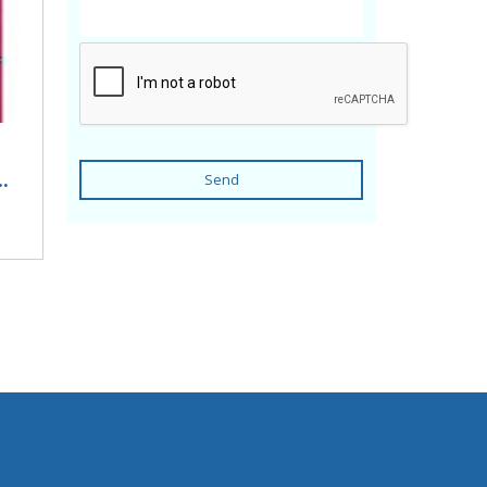
.
Send