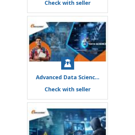
Check with seller
Advanced Data Scienc...
Check with seller