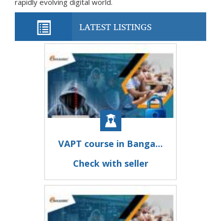
rapidly evolving digital world.
LATEST LISTINGS
VAPT course in Banga...
Check with seller