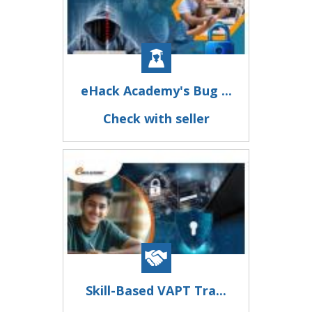
eHack Academy's Bug ...
Check with seller
Skill-Based VAPT Tra...