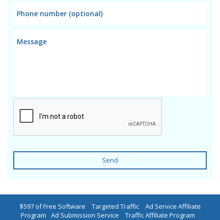
Send
$597 of Free Software
|
Targeted Traffic
|
Ad Service Affiliate
Program
|
Ad Submission Service
|
Traffic Affiliate Program
|