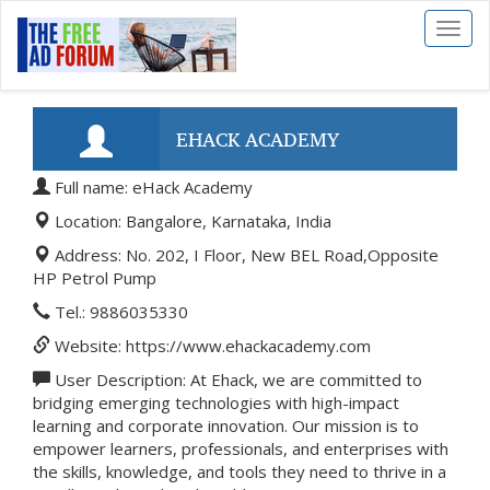
Toggl
naviga
EHACK ACADEMY
Full name: eHack Academy
Location: Bangalore, Karnataka, India
Address: No. 202, I Floor, New BEL Road,Opposite
HP Petrol Pump
Tel.: 9886035330
Website: https://www.ehackacademy.com
User Description: At Ehack, we are committed to
bridging emerging technologies with high-impact
learning and corporate innovation. Our mission is to
empower learners, professionals, and enterprises with
the skills, knowledge, and tools they need to thrive in a