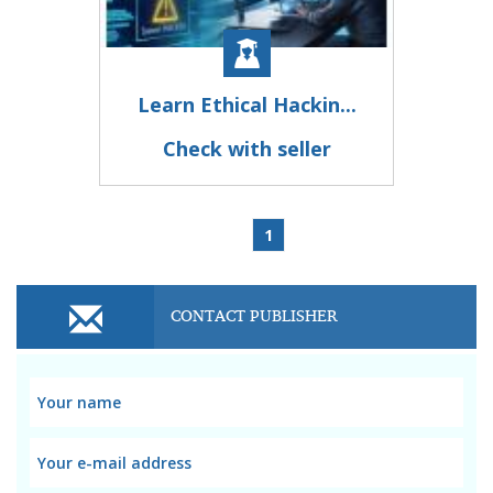
Learn Ethical Hackin...
Check with seller
1
CONTACT PUBLISHER