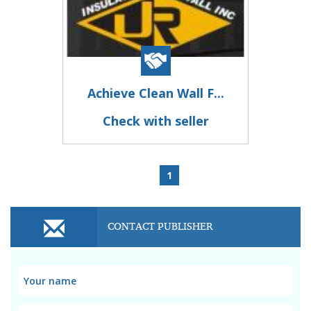
Achieve Clean Wall F...
Check with seller
1
CONTACT PUBLISHER