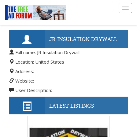
Toggl
naviga
JR INSULATION DRYWALL
Full name: JR Insulation Drywall
Location: United States
Address:
Website:
User Description:
LATEST LISTINGS